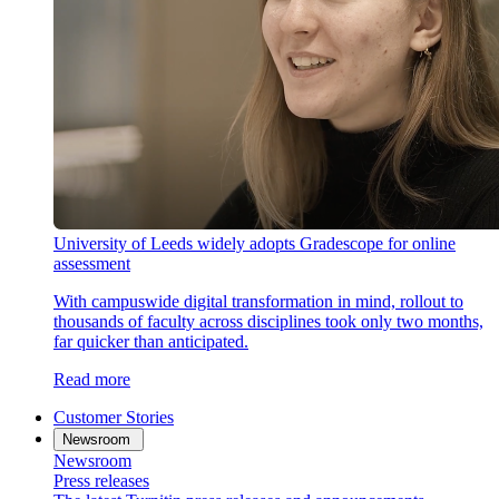
University of Leeds widely adopts Gradescope for online
assessment
With campuswide digital transformation in mind, rollout to
thousands of faculty across disciplines took only two months,
far quicker than anticipated.
Read more
Customer Stories
Newsroom
Newsroom
Press releases