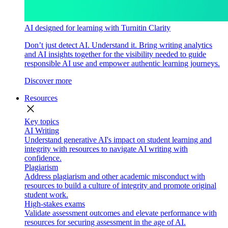
AI designed for learning with Turnitin Clarity
Don’t just detect AI. Understand it. Bring writing analytics
and AI insights together for the visibility needed to guide
responsible AI use and empower authentic learning journeys.
Discover more
Resources
close
Key topics
AI Writing
Understand generative AI's impact on student learning and
integrity with resources to navigate AI writing with
confidence.
Plagiarism
Address plagiarism and other academic misconduct with
resources to build a culture of integrity and promote original
student work.
High-stakes exams
Validate assessment outcomes and elevate performance with
resources for securing assessment in the age of AI.