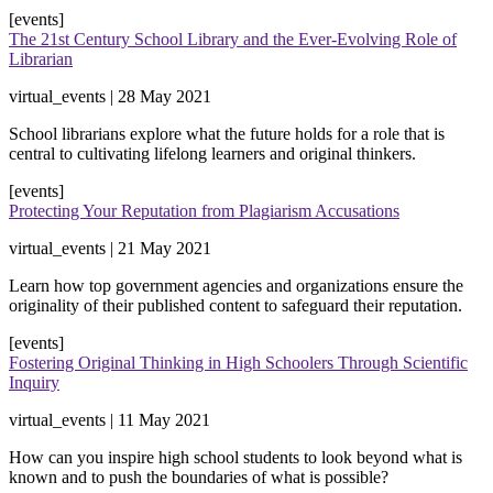
[events]
The 21st Century School Library and the Ever-Evolving Role of
Librarian
virtual_events | 28 May 2021
School librarians explore what the future holds for a role that is
central to cultivating lifelong learners and original thinkers​.
[events]
Protecting Your Reputation from Plagiarism Accusations
virtual_events | 21 May 2021
Learn how top government agencies and organizations ensure the
originality of their published content to safeguard their reputation.
[events]
Fostering Original Thinking in High Schoolers Through Scientific
Inquiry
virtual_events | 11 May 2021
How can you inspire high school students to look beyond what is
known and to push the boundaries of what is possible?