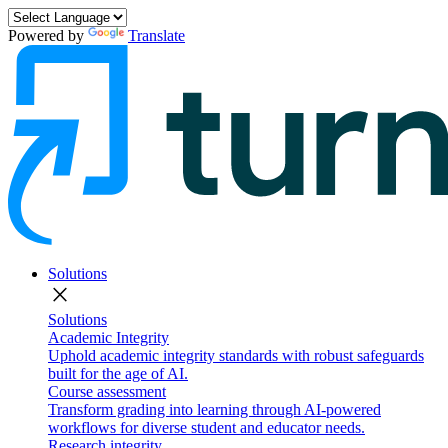
Powered by
Translate
Solutions
close
Solutions
Academic Integrity
Uphold academic integrity standards with robust safeguards
built for the age of AI.
Course assessment
Transform grading into learning through AI-powered
workflows for diverse student and educator needs.
Research integrity