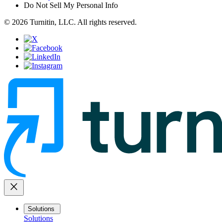
Do Not Sell My Personal Info
© 2026 Turnitin, LLC. All rights reserved.
close
Solutions
Solutions