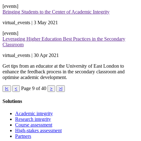
[events]
Bringing Students to the Center of Academic Integrity
virtual_events | 3 May 2021
[events]
Leveraging Higher Education Best Practices in the Secondary
Classroom
virtual_events | 30 Apr 2021
Get tips from an educator at the University of East London to
enhance the feedback process in the secondary classroom and
optimise academic development.
Page 9 of 40
|<
<
>
>|
Solutions
Academic integrity
Research integrity
Course assessment
High-stakes assessment
Partners