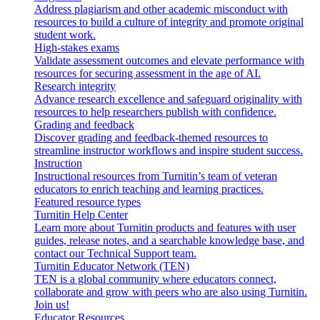
Address plagiarism and other academic misconduct with
resources to build a culture of integrity and promote original
student work.
High-stakes exams
Validate assessment outcomes and elevate performance with
resources for securing assessment in the age of AI.
Research integrity
Advance research excellence and safeguard originality with
resources to help researchers publish with confidence.
Grading and feedback
Discover grading and feedback-themed resources to
streamline instructor workflows and inspire student success.
Instruction
Instructional resources from Turnitin’s team of veteran
educators to enrich teaching and learning practices.
Featured resource types
Turnitin Help Center
Learn more about Turnitin products and features with user
guides, release notes, and a searchable knowledge base, and
contact our Technical Support team.
Turnitin Educator Network (TEN)
TEN is a global community where educators connect,
collaborate and grow with peers who are also using Turnitin.
Join us!
Educator Resources