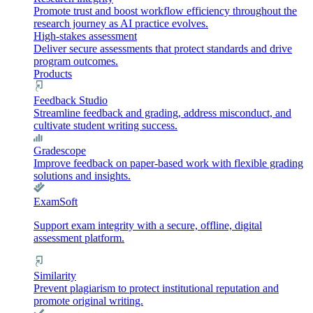
Promote trust and boost workflow efficiency throughout the
research journey as AI practice evolves.
High-stakes assessment
Deliver secure assessments that protect standards and drive
program outcomes.
Products
Feedback Studio
Streamline feedback and grading, address misconduct, and
cultivate student writing success.
Gradescope
Improve feedback on paper-based work with flexible grading
solutions and insights.
ExamSoft
Support exam integrity with a secure, offline, digital
assessment platform.
Similarity
Prevent plagiarism to protect institutional reputation and
promote original writing.