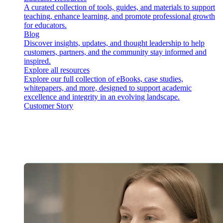
A curated collection of tools, guides, and materials to support
teaching, enhance learning, and promote professional growth
for educators.
Blog
Discover insights, updates, and thought leadership to help
customers, partners, and the community stay informed and
inspired.
Explore all resources
Explore our full collection of eBooks, case studies,
whitepapers, and more, designed to support academic
excellence and integrity in an evolving landscape.
Customer Story