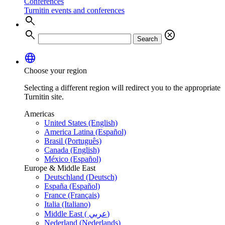
Conferences
Turnitin events and conferences
search
search
cancel
Search
language
Choose your region
Selecting a different region will redirect you to the appropriate
Turnitin site.
Americas
United States (English)
America Latina (Español)
Brasil (Português)
Canada (English)
México (Español)
Europe & Middle East
Deutschland (Deutsch)
España (Español)
France (Français)
Italia (Italiano)
Middle East ( عربي)
Nederland (Nederlands)