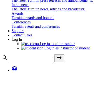
The latest Turnitin press releases and announcements.
In the news
The latest Turnitin news, articles and broadcasts.
Awards
Turnitin awards and honors.
Conferences
Turnitin events and conferences
Support
Contact Sales
Log In
Log in as administrator
Log in as instructor or student
search
east
language