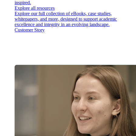
inspired.
Explore all resources
Explore our full collection of eBooks, case studies,
whitepapers, and more, designed to support academic
excellence and integrity in an evolving landscape.
Customer Story