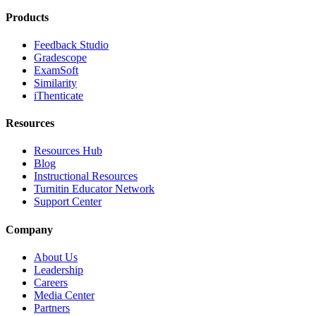
Products
Feedback Studio
Gradescope
ExamSoft
Similarity
iThenticate
Resources
Resources Hub
Blog
Instructional Resources
Turnitin Educator Network
Support Center
Company
About Us
Leadership
Careers
Media Center
Partners