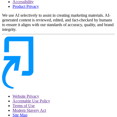
Accessibility
Product Privacy
We use AI selectively to assist in creating marketing materials. AI-
generated content is reviewed, edited, and fact-checked by humans
to ensure it aligns with our standards of accuracy, quality, and brand
integrity.
Website Privacy
Acceptable Use Policy
Terms of Use
Modern Slavery Act
Site Map