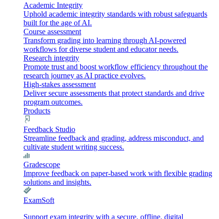
Academic Integrity
Uphold academic integrity standards with robust safeguards
built for the age of AI.
Course assessment
Transform grading into learning through AI-powered
workflows for diverse student and educator needs.
Research integrity
Promote trust and boost workflow efficiency throughout the
research journey as AI practice evolves.
High-stakes assessment
Deliver secure assessments that protect standards and drive
program outcomes.
Products
Feedback Studio
Streamline feedback and grading, address misconduct, and
cultivate student writing success.
Gradescope
Improve feedback on paper-based work with flexible grading
solutions and insights.
ExamSoft
Support exam integrity with a secure, offline, digital