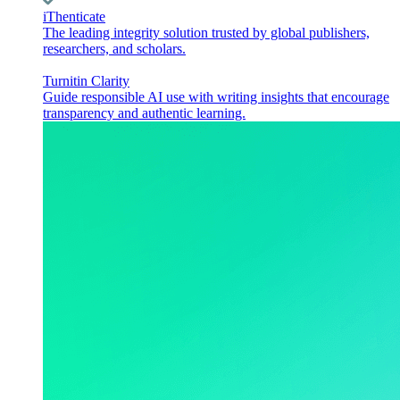
iThenticate
The leading integrity solution trusted by global publishers,
researchers, and scholars.
Turnitin Clarity
Guide responsible AI use with writing insights that encourage
transparency and authentic learning.