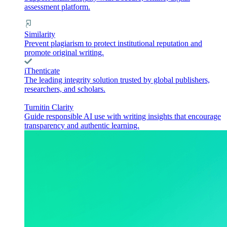
assessment platform.
Similarity
Prevent plagiarism to protect institutional reputation and
promote original writing.
iThenticate
The leading integrity solution trusted by global publishers,
researchers, and scholars.
Turnitin Clarity
Guide responsible AI use with writing insights that encourage
transparency and authentic learning.