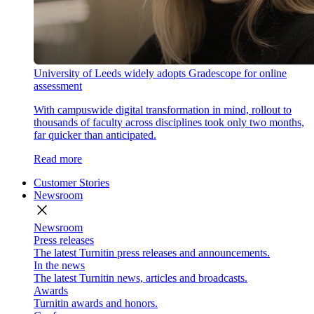
University of Leeds widely adopts Gradescope for online
assessment
With campuswide digital transformation in mind, rollout to
thousands of faculty across disciplines took only two months,
far quicker than anticipated.
Read more
Customer Stories
Newsroom
close
Newsroom
Press releases
The latest Turnitin press releases and announcements.
In the news
The latest Turnitin news, articles and broadcasts.
Awards
Turnitin awards and honors.