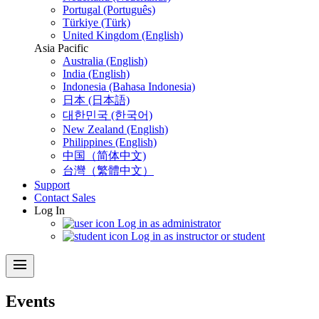
Portugal (Português)
Türkiye (Türk)
United Kingdom (English)
Asia Pacific
Australia (English)
India (English)
Indonesia (Bahasa Indonesia)
日本 (日本語)
대한민국 (한국어)
New Zealand (English)
Philippines (English)
中国（简体中文)
台灣（繁體中文）
Support
Contact Sales
Log In
Log in as administrator
Log in as instructor or student
menu
Events