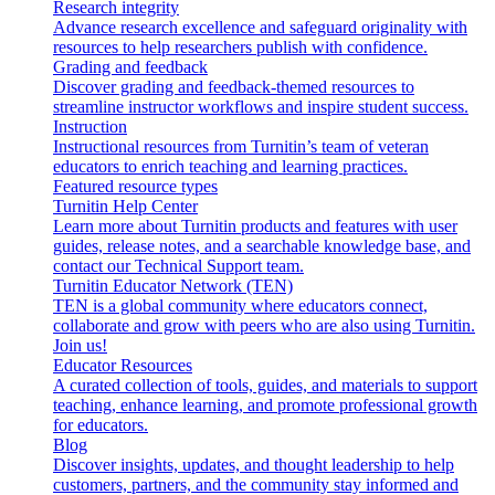
Research integrity
Advance research excellence and safeguard originality with
resources to help researchers publish with confidence.
Grading and feedback
Discover grading and feedback-themed resources to
streamline instructor workflows and inspire student success.
Instruction
Instructional resources from Turnitin’s team of veteran
educators to enrich teaching and learning practices.
Featured resource types
Turnitin Help Center
Learn more about Turnitin products and features with user
guides, release notes, and a searchable knowledge base, and
contact our Technical Support team.
Turnitin Educator Network (TEN)
TEN is a global community where educators connect,
collaborate and grow with peers who are also using Turnitin.
Join us!
Educator Resources
A curated collection of tools, guides, and materials to support
teaching, enhance learning, and promote professional growth
for educators.
Blog
Discover insights, updates, and thought leadership to help
customers, partners, and the community stay informed and