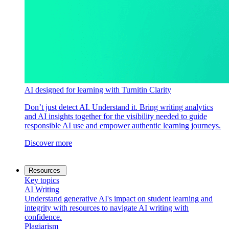
AI designed for learning with Turnitin Clarity
Don’t just detect AI. Understand it. Bring writing analytics
and AI insights together for the visibility needed to guide
responsible AI use and empower authentic learning journeys.
Discover more
Resources
Key topics
AI Writing
Understand generative AI's impact on student learning and
integrity with resources to navigate AI writing with
confidence.
Plagiarism