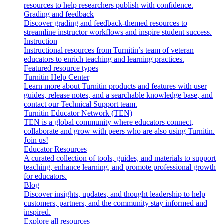
resources to help researchers publish with confidence.
Grading and feedback
Discover grading and feedback-themed resources to
streamline instructor workflows and inspire student success.
Instruction
Instructional resources from Turnitin’s team of veteran
educators to enrich teaching and learning practices.
Featured resource types
Turnitin Help Center
Learn more about Turnitin products and features with user
guides, release notes, and a searchable knowledge base, and
contact our Technical Support team.
Turnitin Educator Network (TEN)
TEN is a global community where educators connect,
collaborate and grow with peers who are also using Turnitin.
Join us!
Educator Resources
A curated collection of tools, guides, and materials to support
teaching, enhance learning, and promote professional growth
for educators.
Blog
Discover insights, updates, and thought leadership to help
customers, partners, and the community stay informed and
inspired.
Explore all resources