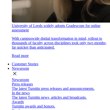
University of Leeds widely adopts Gradescope for online
assessment
With campuswide digital transformation in mind, rollout to
thousands of faculty across disciplines took only two months,
far quicker than anticipated.
Read more
Customer Stories
Newsroom
close
Newsroom
Press releases
The latest Turnitin press releases and announcements.
In the news
The latest Turnitin news, articles and broadcasts.
Awards
Turnitin awards and honors.