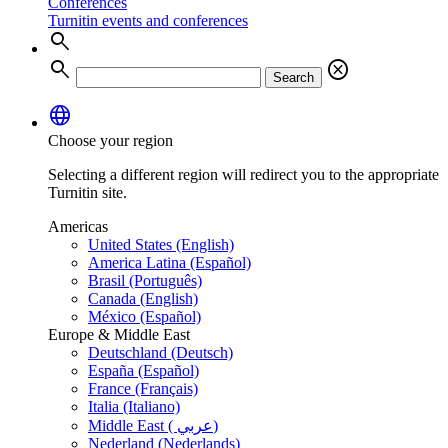
Conferences
Turnitin events and conferences
search
search
cancel
Search
language
Choose your region
Selecting a different region will redirect you to the appropriate
Turnitin site.
Americas
United States (English)
America Latina (Español)
Brasil (Português)
Canada (English)
México (Español)
Europe & Middle East
Deutschland (Deutsch)
España (Español)
France (Français)
Italia (Italiano)
Middle East ( عربي)
Nederland (Nederlands)