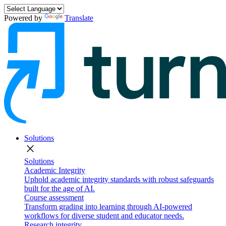
Powered by
Translate
Solutions
close
Solutions
Academic Integrity
Uphold academic integrity standards with robust safeguards
built for the age of AI.
Course assessment
Transform grading into learning through AI-powered
workflows for diverse student and educator needs.
Research integrity