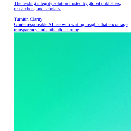
The leading integrity solution trusted by global publishers,
researchers, and scholars.
Turnitin Clarity
Guide responsible AI use with writing insights that encourage
transparency and authentic learning.