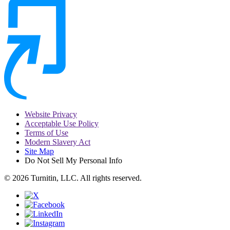
Website Privacy
Acceptable Use Policy
Terms of Use
Modern Slavery Act
Site Map
Do Not Sell My Personal Info
© 2026 Turnitin, LLC. All rights reserved.