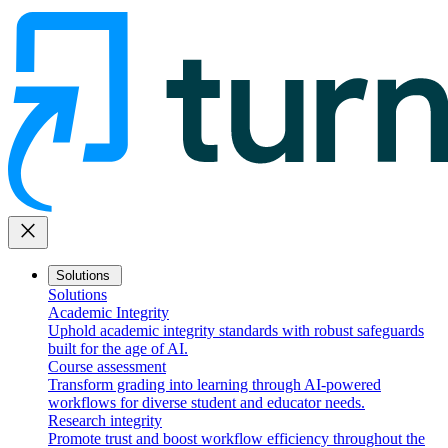
close
Solutions
Solutions
Academic Integrity
Uphold academic integrity standards with robust safeguards
built for the age of AI.
Course assessment
Transform grading into learning through AI-powered
workflows for diverse student and educator needs.
Research integrity
Promote trust and boost workflow efficiency throughout the