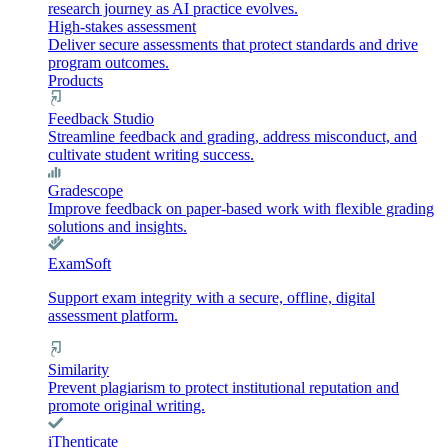
research journey as AI practice evolves.
High-stakes assessment
Deliver secure assessments that protect standards and drive
program outcomes.
Products
Feedback Studio
Streamline feedback and grading, address misconduct, and
cultivate student writing success.
Gradescope
Improve feedback on paper-based work with flexible grading
solutions and insights.
ExamSoft
Support exam integrity with a secure, offline, digital
assessment platform.
Similarity
Prevent plagiarism to protect institutional reputation and
promote original writing.
iThenticate