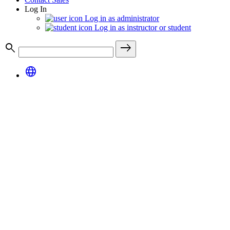
Log In
Log in as administrator
Log in as instructor or student
search
east
language