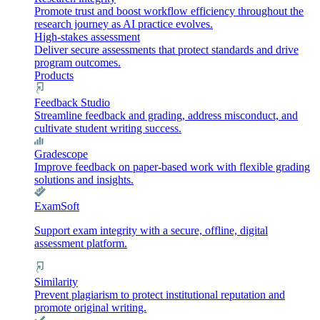
Promote trust and boost workflow efficiency throughout the
research journey as AI practice evolves.
High-stakes assessment
Deliver secure assessments that protect standards and drive
program outcomes.
Products
Feedback Studio
Streamline feedback and grading, address misconduct, and
cultivate student writing success.
Gradescope
Improve feedback on paper-based work with flexible grading
solutions and insights.
ExamSoft
Support exam integrity with a secure, offline, digital
assessment platform.
Similarity
Prevent plagiarism to protect institutional reputation and
promote original writing.