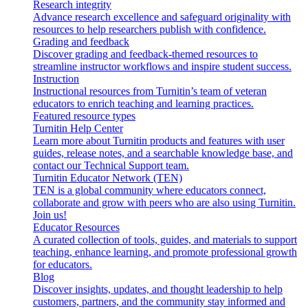
Research integrity
Advance research excellence and safeguard originality with
resources to help researchers publish with confidence.
Grading and feedback
Discover grading and feedback-themed resources to
streamline instructor workflows and inspire student success.
Instruction
Instructional resources from Turnitin’s team of veteran
educators to enrich teaching and learning practices.
Featured resource types
Turnitin Help Center
Learn more about Turnitin products and features with user
guides, release notes, and a searchable knowledge base, and
contact our Technical Support team.
Turnitin Educator Network (TEN)
TEN is a global community where educators connect,
collaborate and grow with peers who are also using Turnitin.
Join us!
Educator Resources
A curated collection of tools, guides, and materials to support
teaching, enhance learning, and promote professional growth
for educators.
Blog
Discover insights, updates, and thought leadership to help
customers, partners, and the community stay informed and