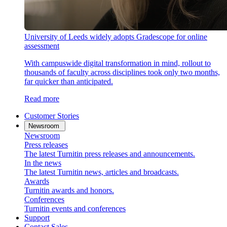
University of Leeds widely adopts Gradescope for online
assessment
With campuswide digital transformation in mind, rollout to
thousands of faculty across disciplines took only two months,
far quicker than anticipated.
Read more
Customer Stories
Newsroom
Newsroom
Press releases
The latest Turnitin press releases and announcements.
In the news
The latest Turnitin news, articles and broadcasts.
Awards
Turnitin awards and honors.
Conferences
Turnitin events and conferences
Support
Contact Sales