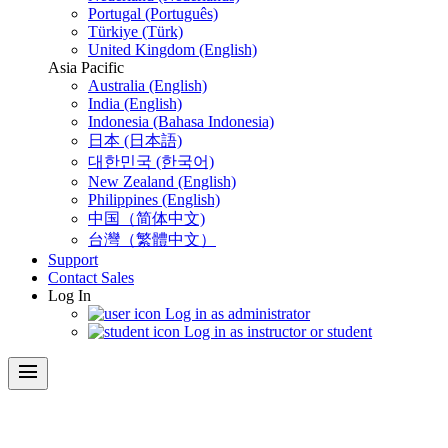
Portugal (Português)
Türkiye (Türk)
United Kingdom (English)
Asia Pacific
Australia (English)
India (English)
Indonesia (Bahasa Indonesia)
日本 (日本語)
대한민국 (한국어)
New Zealand (English)
Philippines (English)
中国（简体中文)
台灣（繁體中文）
Support
Contact Sales
Log In
Log in as administrator
Log in as instructor or student
menu