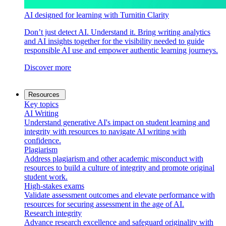
AI designed for learning with Turnitin Clarity
Don’t just detect AI. Understand it. Bring writing analytics
and AI insights together for the visibility needed to guide
responsible AI use and empower authentic learning journeys.
Discover more
Resources
Key topics
AI Writing
Understand generative AI's impact on student learning and
integrity with resources to navigate AI writing with
confidence.
Plagiarism
Address plagiarism and other academic misconduct with
resources to build a culture of integrity and promote original
student work.
High-stakes exams
Validate assessment outcomes and elevate performance with
resources for securing assessment in the age of AI.
Research integrity
Advance research excellence and safeguard originality with