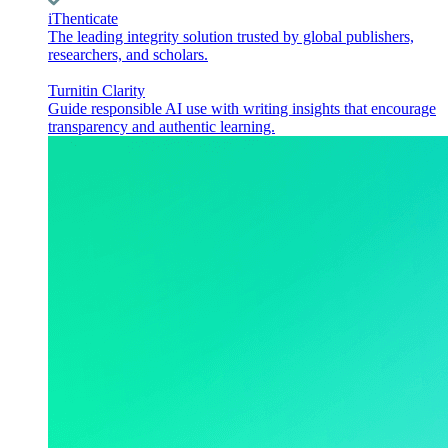
iThenticate
The leading integrity solution trusted by global publishers,
researchers, and scholars.
Turnitin Clarity
Guide responsible AI use with writing insights that encourage
transparency and authentic learning.