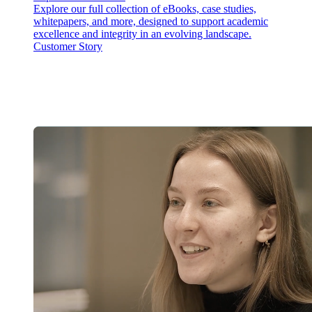
Explore our full collection of eBooks, case studies,
whitepapers, and more, designed to support academic
excellence and integrity in an evolving landscape.
Customer Story