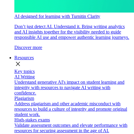
AI designed for learning with Turnitin Clarity
Don’t just detect AI. Understand it. Bring writing analytics
and AI insights together for the visibility needed to guide
responsible AI use and empower authentic learning journeys.
Discover more
Resources
close
Key topics
AI Writing
Understand generative AI's impact on student learning and
integrity with resources to navigate AI writing with
confidence.
Plagiarism
Address plagiarism and other academic misconduct with
resources to build a culture of integrity and promote original
student work.
High-stakes exams
Validate assessment outcomes and elevate performance with
resources for securing assessment in the age of AI.