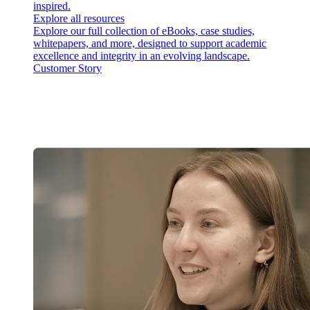
inspired.
Explore all resources
Explore our full collection of eBooks, case studies,
whitepapers, and more, designed to support academic
excellence and integrity in an evolving landscape.
Customer Story