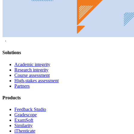
·
Solutions
Academic integrity
Research integrity
Course assessment
High-stakes assessment
Partners
Products
Feedback Studio
Gradescope
ExamSoft
Similarity
iThenticate