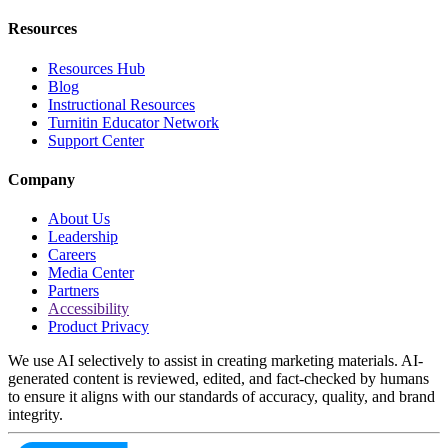
Resources
Resources Hub
Blog
Instructional Resources
Turnitin Educator Network
Support Center
Company
About Us
Leadership
Careers
Media Center
Partners
Accessibility
Product Privacy
We use AI selectively to assist in creating marketing materials. AI-
generated content is reviewed, edited, and fact-checked by humans
to ensure it aligns with our standards of accuracy, quality, and brand
integrity.