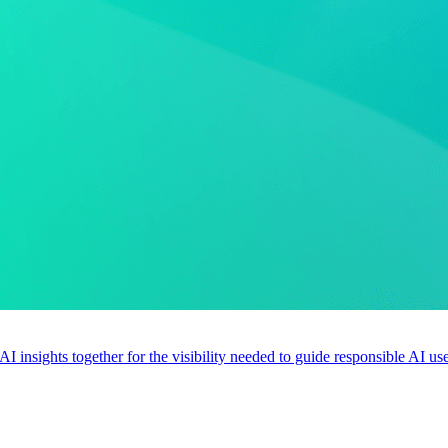
 AI insights together for the visibility needed to guide responsible AI 