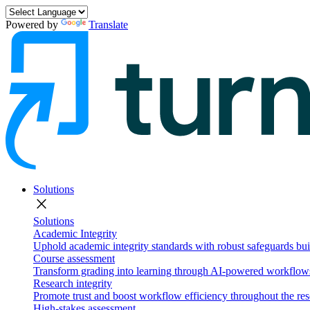
Powered by
Translate
Solutions
close
Solutions
Academic Integrity
Uphold academic integrity standards with robust safeguards buil
Course assessment
Transform grading into learning through AI-powered workflows 
Research integrity
Promote trust and boost workflow efficiency throughout the res
High-stakes assessment