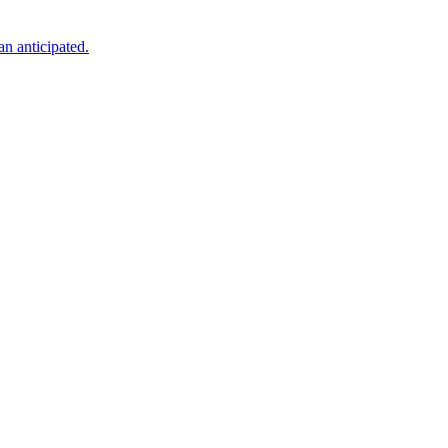
an anticipated.