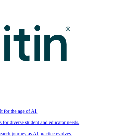
t for the age of AI.
for diverse student and educator needs.
earch journey as AI practice evolves.