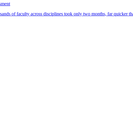
ssment
ands of faculty across disciplines took only two months, far quicker th