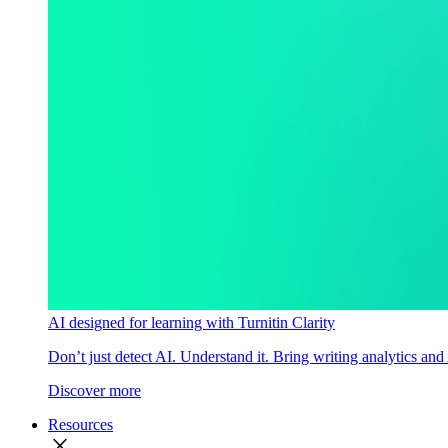
AI designed for learning with Turnitin Clarity
Don’t just detect AI. Understand it. Bring writing analytics and
Discover more
Resources
close