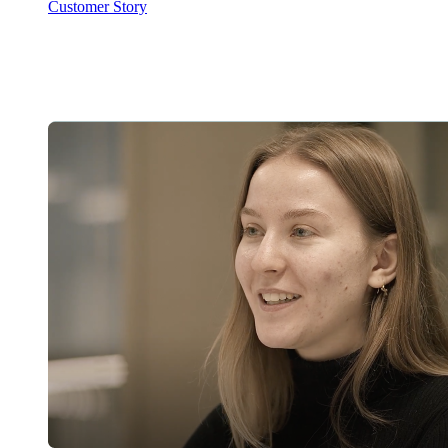
Customer Story