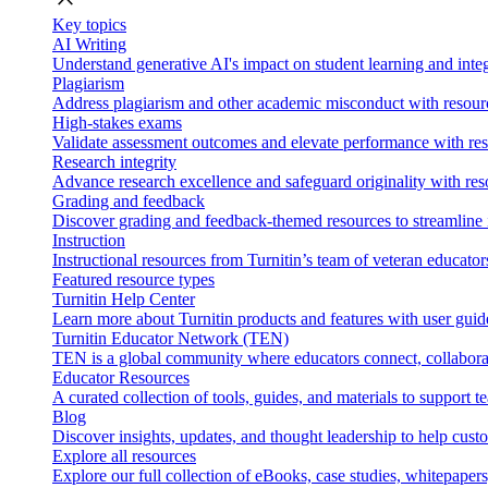
Key topics
AI Writing
Understand generative AI's impact on student learning and integ
Plagiarism
Address plagiarism and other academic misconduct with resource
High-stakes exams
Validate assessment outcomes and elevate performance with reso
Research integrity
Advance research excellence and safeguard originality with res
Grading and feedback
Discover grading and feedback-themed resources to streamline i
Instruction
Instructional resources from Turnitin’s team of veteran educator
Featured resource types
Turnitin Help Center
Learn more about Turnitin products and features with user guid
Turnitin Educator Network (TEN)
TEN is a global community where educators connect, collaborat
Educator Resources
A curated collection of tools, guides, and materials to support 
Blog
Discover insights, updates, and thought leadership to help cust
Explore all resources
Explore our full collection of eBooks, case studies, whitepaper