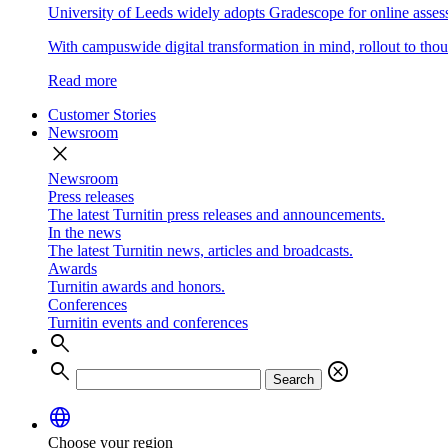
University of Leeds widely adopts Gradescope for online asse
With campuswide digital transformation in mind, rollout to thous
Read more
Customer Stories
Newsroom
close
Newsroom
Press releases
The latest Turnitin press releases and announcements.
In the news
The latest Turnitin news, articles and broadcasts.
Awards
Turnitin awards and honors.
Conferences
Turnitin events and conferences
search
search
cancel
Search
language
Choose your region