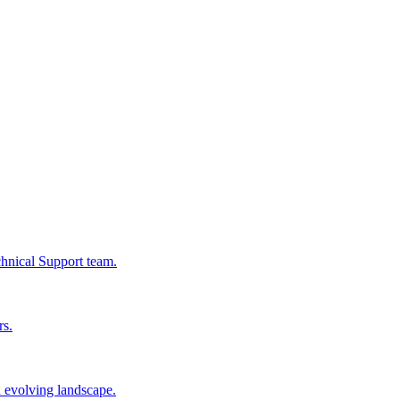
chnical Support team.
rs.
n evolving landscape.