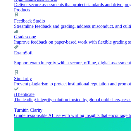
Deliver secure assessments that protect standards and drive pr
Products
Feedback Studio
Streamline feedback and grading, address misconduct, and culti
Gradescope
Improve feedback on paper-based work with flexible grading sol
ExamSoft
Support exam integrity with a secure, offline, digital assessment
Similarity
Prevent plagiarism to protect institutional reputation and promot
iThenticate
The leading integrity solution trusted by global publishers, rese
Turnitin Clarity
Guide responsible AI use with writing insights that encourage t