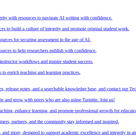
rity with resources to navigate AI writing with confidence.
s to build a culture of integrity and promote original student work.
urces for securing assessment in the age of AI.
ources to help researchers publish with confidence.
nstructor workflows and inspire student success.
s to enrich teaching and learning practices.
es, release notes, and a searchable knowledge base, and contact our Te
e and grow with peers who are also using Turnitin. Join us!
teaching, enhance learning, and promote professional growth for educato
omers, partners, and the community stay informed and inspired.
s, and more, designed to support academic excellence and integrity in a