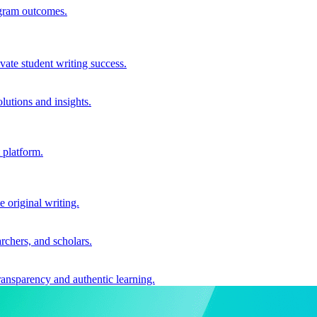
ogram outcomes.
vate student writing success.
utions and insights.
 platform.
e original writing.
archers, and scholars.
ransparency and authentic learning.