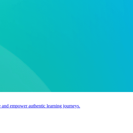
use and empower authentic learning journeys.