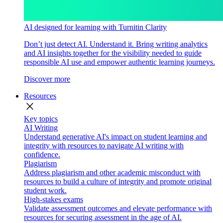
AI designed for learning with Turnitin Clarity
Don’t just detect AI. Understand it. Bring writing analytics
and AI insights together for the visibility needed to guide
responsible AI use and empower authentic learning journeys.
Discover more
Resources
close
Key topics
AI Writing
Understand generative AI's impact on student learning and
integrity with resources to navigate AI writing with
confidence.
Plagiarism
Address plagiarism and other academic misconduct with
resources to build a culture of integrity and promote original
student work.
High-stakes exams
Validate assessment outcomes and elevate performance with
resources for securing assessment in the age of AI.