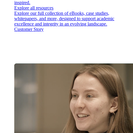
inspired.
Explore all resources
Explore our full collection of eBooks, case studies,
whitepapers, and more, designed to support academic
excellence and integrity in an evolving landscape.
Customer Story