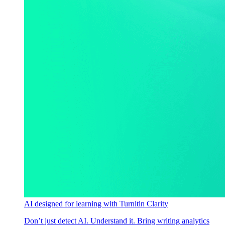
AI designed for learning with Turnitin Clarity
Don’t just detect AI. Understand it. Bring writing analytics