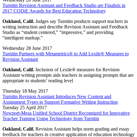
Turnitin Revision Assistant and Feedback Studio are Finalists in
2017 CODiE Awards for Best Education Technology
Oakland, Calif.
Judges say Turnitin products support teachers in
writing instruction and describe Revision Assistant and Feedback
Studio as “student centered,” “impressive,” and providing
“intelligent markup.”
Wednesday 28 June 2017
Turnitin Partners with Metametrics® to Add Lexile® Measures to
Revision Assistant
Oakland, Calif.
Inclusion of Lexile® measures for Revision
Assistant writing prompts aids teachers in assigning prompts that are
appropriate to students’ reading level
Thursday 18 May 2017
Turnitin Revision Assistant Introduces New Content and
Assignment Types to Support Formative Writing Instruction
Tuesday 25 April 2017
Newport-Mesa Unified School District Recognized for Innovative
Teacher Training Using Technology from Turnitin
Oakland, Calif.
Revision Assistant helps norm grading and essay
feedback for teachers in creative application of education technology