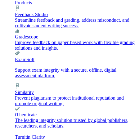
Products
Feedback Studio
Streamline feedback and grading, address misconduct, and
cultivate student writing success.
Gradescope
Improve feedback on paper-based work with flexible grading
solutions and insights.
ExamSoft
Support exam integrity with a secure, offline, digital
assessment platform.
Similarity
Prevent plagiarism to protect institutional reputation and
promote original writing.
iThenticate
The leading integrity solution trusted by global publishers,
researchers, and scholars.
Turnitin Clarity