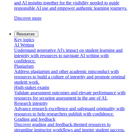
and AI insights together for the visibility needed to guide
responsible AI use and empower authentic learning journeys.
Discover more
Resources
Key topics
AI Writing
Understand generative AI's impact on student learning and
integrity with resources to navigate AI writing with
confidence.
Plagiarism
Address plagiarism and other academic misconduct with
resources to build a culture of integrity and promote original
student work.
High-stakes exams
Validate assessment outcomes and elevate performance with
resources for securing assessment in the age of AI.
Research integrity
Advance research excellence and safeguard originality with
resources to help researchers publish with confidence.
Grading and feedback
Discover grading and feedback-themed resources to
streamline instructor workflows and inspire student success.