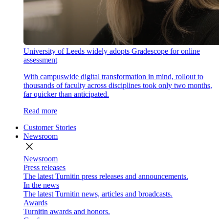
University of Leeds widely adopts Gradescope for online
assessment
With campuswide digital transformation in mind, rollout to
thousands of faculty across disciplines took only two months,
far quicker than anticipated.
Read more
Customer Stories
Newsroom
close
Newsroom
Press releases
The latest Turnitin press releases and announcements.
In the news
The latest Turnitin news, articles and broadcasts.
Awards
Turnitin awards and honors.