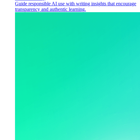
Guide responsible AI use with writing insights that encourage
transparency and authentic learning.