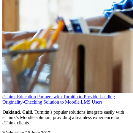
eThink Education Partners with Turnitin to Provide Leading
Originality-Checking Solution to Moodle LMS Users
Oakland, Calif.
Turnitin’s popular solutions integrate easily with
eThink’s Moodle solution, providing a seamless experience for
eThink clients.
Wednesday 28 June 2017