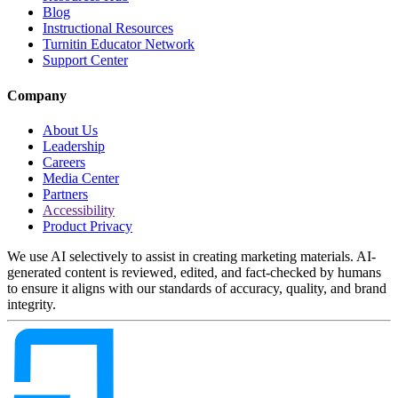
Blog
Instructional Resources
Turnitin Educator Network
Support Center
Company
About Us
Leadership
Careers
Media Center
Partners
Accessibility
Product Privacy
We use AI selectively to assist in creating marketing materials. AI-
generated content is reviewed, edited, and fact-checked by humans
to ensure it aligns with our standards of accuracy, quality, and brand
integrity.