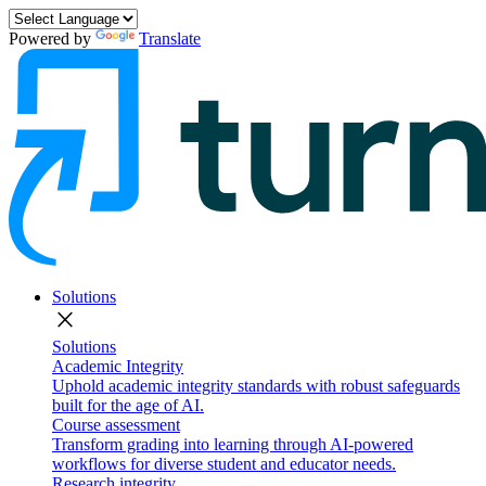
Powered by
Translate
Solutions
close
Solutions
Academic Integrity
Uphold academic integrity standards with robust safeguards
built for the age of AI.
Course assessment
Transform grading into learning through AI-powered
workflows for diverse student and educator needs.
Research integrity