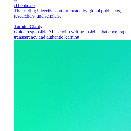
iThenticate
The leading integrity solution trusted by global publishers,
researchers, and scholars.
Turnitin Clarity
Guide responsible AI use with writing insights that encourage
transparency and authentic learning.