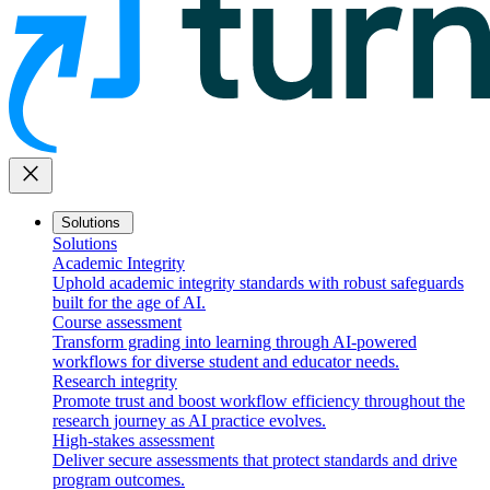
close
Solutions
Solutions
Academic Integrity
Uphold academic integrity standards with robust safeguards
built for the age of AI.
Course assessment
Transform grading into learning through AI-powered
workflows for diverse student and educator needs.
Research integrity
Promote trust and boost workflow efficiency throughout the
research journey as AI practice evolves.
High-stakes assessment
Deliver secure assessments that protect standards and drive
program outcomes.