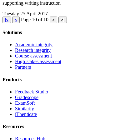
supporting writing instruction
Tuesday 25 April 2017
Page 10 of 10
|<
<
>
>|
Solutions
Academic integrity
Research integrity
Course assessment
High-stakes assessment
Partners
Products
Feedback Studio
Gradescope
ExamSoft
Similarity
iThenticate
Resources
Resources Hub