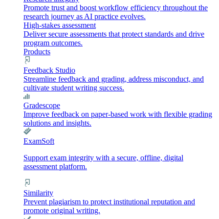
Promote trust and boost workflow efficiency throughout the
research journey as AI practice evolves.
High-stakes assessment
Deliver secure assessments that protect standards and drive
program outcomes.
Products
Feedback Studio
Streamline feedback and grading, address misconduct, and
cultivate student writing success.
Gradescope
Improve feedback on paper-based work with flexible grading
solutions and insights.
ExamSoft
Support exam integrity with a secure, offline, digital
assessment platform.
Similarity
Prevent plagiarism to protect institutional reputation and
promote original writing.