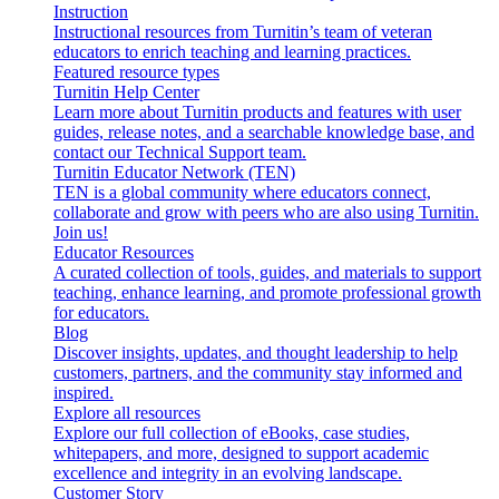
Instruction
Instructional resources from Turnitin’s team of veteran
educators to enrich teaching and learning practices.
Featured resource types
Turnitin Help Center
Learn more about Turnitin products and features with user
guides, release notes, and a searchable knowledge base, and
contact our Technical Support team.
Turnitin Educator Network (TEN)
TEN is a global community where educators connect,
collaborate and grow with peers who are also using Turnitin.
Join us!
Educator Resources
A curated collection of tools, guides, and materials to support
teaching, enhance learning, and promote professional growth
for educators.
Blog
Discover insights, updates, and thought leadership to help
customers, partners, and the community stay informed and
inspired.
Explore all resources
Explore our full collection of eBooks, case studies,
whitepapers, and more, designed to support academic
excellence and integrity in an evolving landscape.
Customer Story