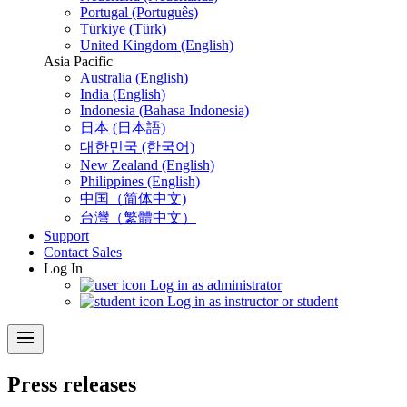
Portugal (Português)
Türkiye (Türk)
United Kingdom (English)
Asia Pacific
Australia (English)
India (English)
Indonesia (Bahasa Indonesia)
日本 (日本語)
대한민국 (한국어)
New Zealand (English)
Philippines (English)
中国（简体中文)
台灣（繁體中文）
Support
Contact Sales
Log In
Log in as administrator
Log in as instructor or student
menu
Press releases