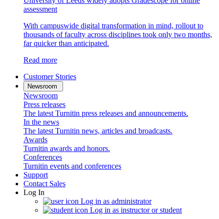
University of Leeds widely adopts Gradescope for online
assessment
With campuswide digital transformation in mind, rollout to
thousands of faculty across disciplines took only two months,
far quicker than anticipated.
Read more
Customer Stories
Newsroom
Newsroom
Press releases
The latest Turnitin press releases and announcements.
In the news
The latest Turnitin news, articles and broadcasts.
Awards
Turnitin awards and honors.
Conferences
Turnitin events and conferences
Support
Contact Sales
Log In
Log in as administrator
Log in as instructor or student