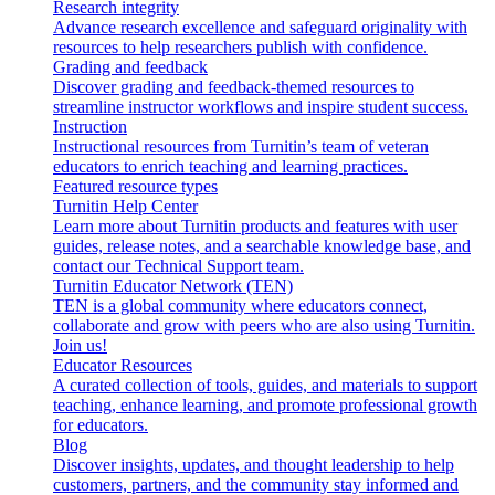
Research integrity
Advance research excellence and safeguard originality with
resources to help researchers publish with confidence.
Grading and feedback
Discover grading and feedback-themed resources to
streamline instructor workflows and inspire student success.
Instruction
Instructional resources from Turnitin’s team of veteran
educators to enrich teaching and learning practices.
Featured resource types
Turnitin Help Center
Learn more about Turnitin products and features with user
guides, release notes, and a searchable knowledge base, and
contact our Technical Support team.
Turnitin Educator Network (TEN)
TEN is a global community where educators connect,
collaborate and grow with peers who are also using Turnitin.
Join us!
Educator Resources
A curated collection of tools, guides, and materials to support
teaching, enhance learning, and promote professional growth
for educators.
Blog
Discover insights, updates, and thought leadership to help
customers, partners, and the community stay informed and