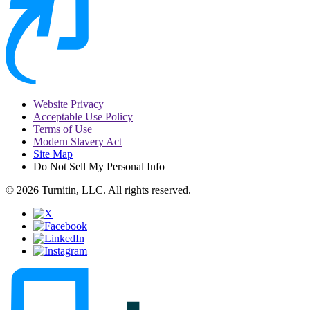
Website Privacy
Acceptable Use Policy
Terms of Use
Modern Slavery Act
Site Map
Do Not Sell My Personal Info
© 2026 Turnitin, LLC. All rights reserved.