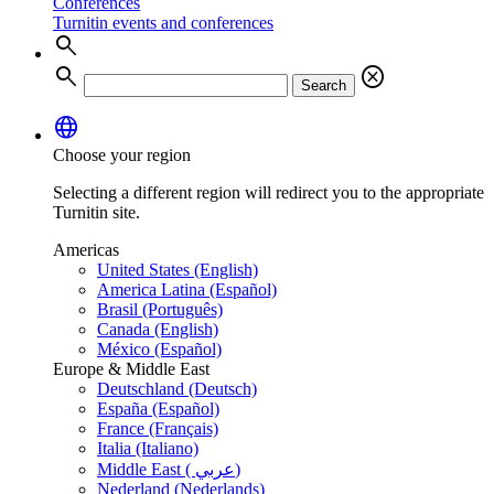
Conferences
Turnitin events and conferences
search
search
cancel
Search
language
Choose your region
Selecting a different region will redirect you to the appropriate
Turnitin site.
Americas
United States (English)
America Latina (Español)
Brasil (Português)
Canada (English)
México (Español)
Europe & Middle East
Deutschland (Deutsch)
España (Español)
France (Français)
Italia (Italiano)
Middle East ( عربي)
Nederland (Nederlands)