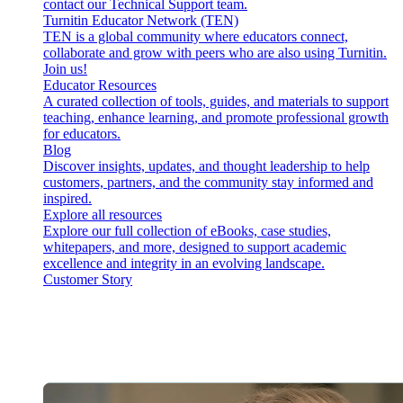
contact our Technical Support team.
Turnitin Educator Network (TEN)
TEN is a global community where educators connect,
collaborate and grow with peers who are also using Turnitin.
Join us!
Educator Resources
A curated collection of tools, guides, and materials to support
teaching, enhance learning, and promote professional growth
for educators.
Blog
Discover insights, updates, and thought leadership to help
customers, partners, and the community stay informed and
inspired.
Explore all resources
Explore our full collection of eBooks, case studies,
whitepapers, and more, designed to support academic
excellence and integrity in an evolving landscape.
Customer Story