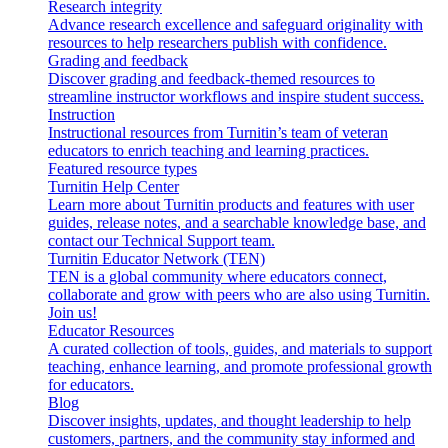
Research integrity
Advance research excellence and safeguard originality with
resources to help researchers publish with confidence.
Grading and feedback
Discover grading and feedback-themed resources to
streamline instructor workflows and inspire student success.
Instruction
Instructional resources from Turnitin’s team of veteran
educators to enrich teaching and learning practices.
Featured resource types
Turnitin Help Center
Learn more about Turnitin products and features with user
guides, release notes, and a searchable knowledge base, and
contact our Technical Support team.
Turnitin Educator Network (TEN)
TEN is a global community where educators connect,
collaborate and grow with peers who are also using Turnitin.
Join us!
Educator Resources
A curated collection of tools, guides, and materials to support
teaching, enhance learning, and promote professional growth
for educators.
Blog
Discover insights, updates, and thought leadership to help
customers, partners, and the community stay informed and