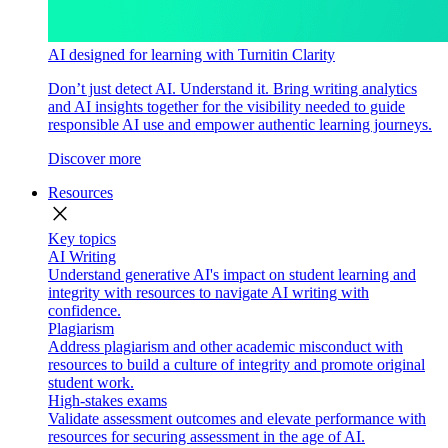
AI designed for learning with Turnitin Clarity
Don’t just detect AI. Understand it. Bring writing analytics
and AI insights together for the visibility needed to guide
responsible AI use and empower authentic learning journeys.
Discover more
Resources
close
Key topics
AI Writing
Understand generative AI's impact on student learning and
integrity with resources to navigate AI writing with
confidence.
Plagiarism
Address plagiarism and other academic misconduct with
resources to build a culture of integrity and promote original
student work.
High-stakes exams
Validate assessment outcomes and elevate performance with
resources for securing assessment in the age of AI.