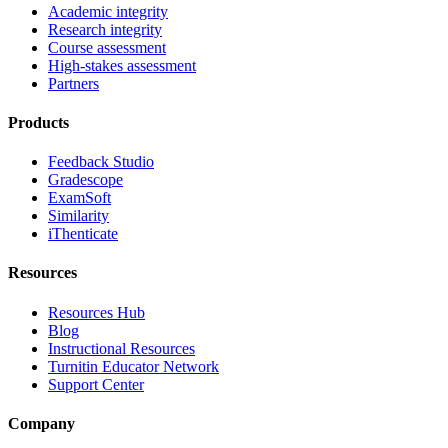
Academic integrity
Research integrity
Course assessment
High-stakes assessment
Partners
Products
Feedback Studio
Gradescope
ExamSoft
Similarity
iThenticate
Resources
Resources Hub
Blog
Instructional Resources
Turnitin Educator Network
Support Center
Company