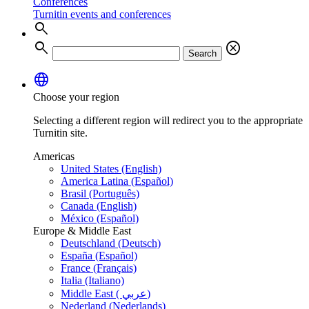
Conferences
Turnitin events and conferences
search
search
cancel
Search
language
Choose your region
Selecting a different region will redirect you to the appropriate
Turnitin site.
Americas
United States (English)
America Latina (Español)
Brasil (Português)
Canada (English)
México (Español)
Europe & Middle East
Deutschland (Deutsch)
España (Español)
France (Français)
Italia (Italiano)
Middle East ( عربي)
Nederland (Nederlands)