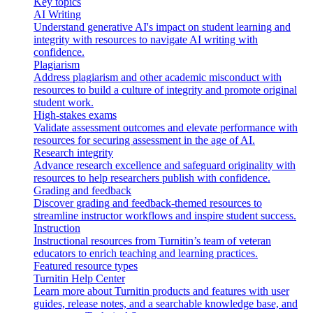
Key topics
AI Writing
Understand generative AI's impact on student learning and
integrity with resources to navigate AI writing with
confidence.
Plagiarism
Address plagiarism and other academic misconduct with
resources to build a culture of integrity and promote original
student work.
High-stakes exams
Validate assessment outcomes and elevate performance with
resources for securing assessment in the age of AI.
Research integrity
Advance research excellence and safeguard originality with
resources to help researchers publish with confidence.
Grading and feedback
Discover grading and feedback-themed resources to
streamline instructor workflows and inspire student success.
Instruction
Instructional resources from Turnitin’s team of veteran
educators to enrich teaching and learning practices.
Featured resource types
Turnitin Help Center
Learn more about Turnitin products and features with user
guides, release notes, and a searchable knowledge base, and