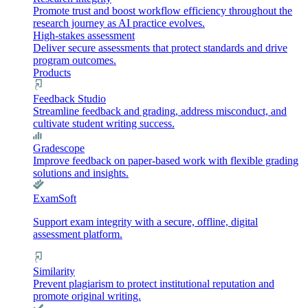
Promote trust and boost workflow efficiency throughout the
research journey as AI practice evolves.
High-stakes assessment
Deliver secure assessments that protect standards and drive
program outcomes.
Products
Feedback Studio
Streamline feedback and grading, address misconduct, and
cultivate student writing success.
Gradescope
Improve feedback on paper-based work with flexible grading
solutions and insights.
ExamSoft
Support exam integrity with a secure, offline, digital
assessment platform.
Similarity
Prevent plagiarism to protect institutional reputation and
promote original writing.