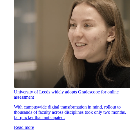
University of Leeds widely adopts Gradescope for online
assessment
With campuswide digital transformation in mind, rollout to
thousands of faculty across disciplines took only two months,
far quicker than anticipated.
Read more