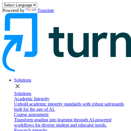
Powered by
Translate
Solutions
close
Solutions
Academic Integrity
Uphold academic integrity standards with robust safeguards
built for the age of AI.
Course assessment
Transform grading into learning through AI-powered
workflows for diverse student and educator needs.
Research integrity