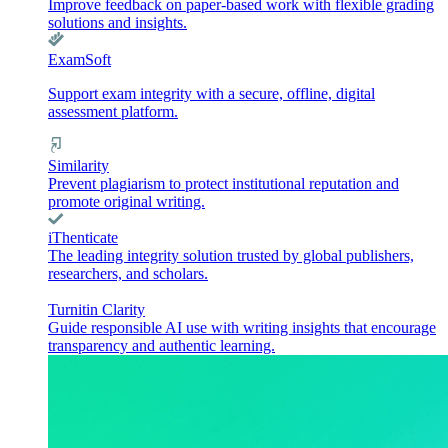
Improve feedback on paper-based work with flexible grading
solutions and insights.
ExamSoft
Support exam integrity with a secure, offline, digital
assessment platform.
Similarity
Prevent plagiarism to protect institutional reputation and
promote original writing.
iThenticate
The leading integrity solution trusted by global publishers,
researchers, and scholars.
Turnitin Clarity
Guide responsible AI use with writing insights that encourage
transparency and authentic learning.