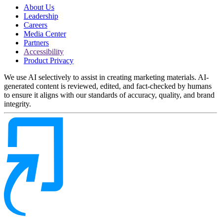
About Us
Leadership
Careers
Media Center
Partners
Accessibility
Product Privacy
We use AI selectively to assist in creating marketing materials. AI-
generated content is reviewed, edited, and fact-checked by humans
to ensure it aligns with our standards of accuracy, quality, and brand
integrity.