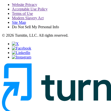
Website Privacy
Acceptable Use Policy
Terms of Use
Modern Slavery Act
Site Map
Do Not Sell My Personal Info
© 2026 Turnitin, LLC. All rights reserved.