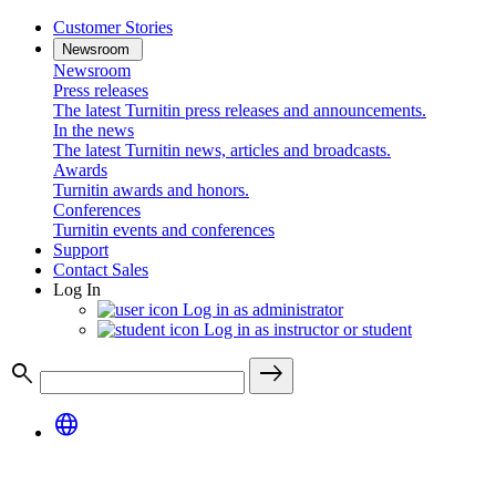
Customer Stories
Newsroom
Newsroom
Press releases
The latest Turnitin press releases and announcements.
In the news
The latest Turnitin news, articles and broadcasts.
Awards
Turnitin awards and honors.
Conferences
Turnitin events and conferences
Support
Contact Sales
Log In
Log in as administrator
Log in as instructor or student
search
east
language