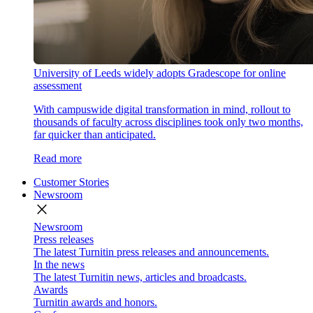
University of Leeds widely adopts Gradescope for online
assessment
With campuswide digital transformation in mind, rollout to
thousands of faculty across disciplines took only two months,
far quicker than anticipated.
Read more
Customer Stories
Newsroom
close
Newsroom
Press releases
The latest Turnitin press releases and announcements.
In the news
The latest Turnitin news, articles and broadcasts.
Awards
Turnitin awards and honors.