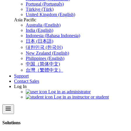
Portugal (Português)
Türkiye (Türk)
United Kingdom (English)
Asia Pacific
Australia (English)
India (English)
Indonesia (Bahasa Indonesia)
日本 (日本語)
대한민국 (한국어)
New Zealand (English)
Philippines (English)
中国（简体中文)
台灣（繁體中文）
Support
Contact Sales
Log In
Log in as administrator
Log in as instructor or student
menu
Solutions