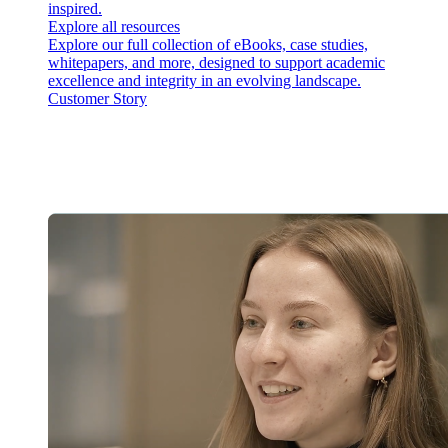
inspired.
Explore all resources
Explore our full collection of eBooks, case studies,
whitepapers, and more, designed to support academic
excellence and integrity in an evolving landscape.
Customer Story