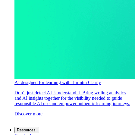
AI designed for learning with Turnitin Clarity
Don’t just detect AI. Understand it. Bring writing analytics
and AI insights together for the visibility needed to guide
responsible AI use and empower authentic learning journeys.
Discover more
Resources