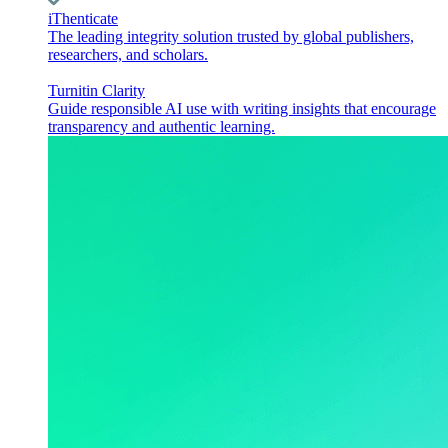
iThenticate
The leading integrity solution trusted by global publishers,
researchers, and scholars.
Turnitin Clarity
Guide responsible AI use with writing insights that encourage
transparency and authentic learning.