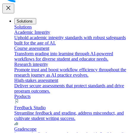
close
Solutions
Solutions
Academic Integrity
Uphold academic integrity standards with robust safeguards
built for the age of AI.
Course assessment
Transform grading into learning through AI-powered
workflows for diverse student and educator needs.
Research integrity
Promote trust and boost workflow efficiency throughout the
research journey as AI practice evolves.
High-stakes assessment
Deliver secure assessments that protect standards and drive
program outcomes.
Products
Feedback Studio
Streamline feedback and grading, address misconduct, and
cultivate student writing success.
Gradescope