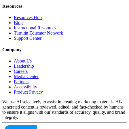
Resources
Resources Hub
Blog
Instructional Resources
Turnitin Educator Network
Support Center
Company
About Us
Leadership
Careers
Media Center
Partners
Accessibility
Product Privacy
We use AI selectively to assist in creating marketing materials. AI-
generated content is reviewed, edited, and fact-checked by humans
to ensure it aligns with our standards of accuracy, quality, and brand
integrity.