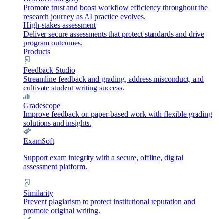
Promote trust and boost workflow efficiency throughout the
research journey as AI practice evolves.
High-stakes assessment
Deliver secure assessments that protect standards and drive
program outcomes.
Products
Feedback Studio
Streamline feedback and grading, address misconduct, and
cultivate student writing success.
Gradescope
Improve feedback on paper-based work with flexible grading
solutions and insights.
ExamSoft
Support exam integrity with a secure, offline, digital
assessment platform.
Similarity
Prevent plagiarism to protect institutional reputation and
promote original writing.