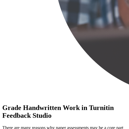
Grade Handwritten Work in Turnitin
Feedback Studio
There are many reasons why paper assessments may be a core part