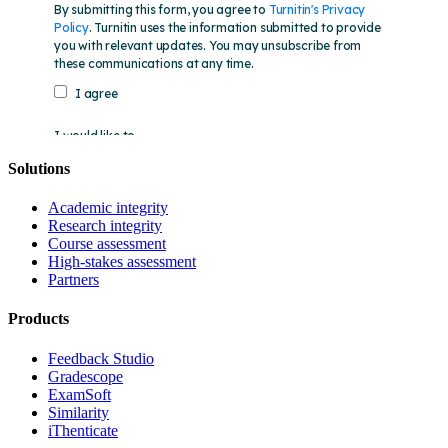
Solutions
Academic integrity
Research integrity
Course assessment
High-stakes assessment
Partners
Products
Feedback Studio
Gradescope
ExamSoft
Similarity
iThenticate