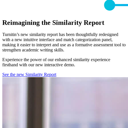
Reimagining the Similarity Report
Turnitin’s new similarity report has been thoughtfully redesigned
with a new intuitive interface and match categorization panel,
making it easier to interpret and use as a formative assessment tool to
strengthen academic writing skills.
Experience the power of our enhanced similarity experience
firsthand with our new interactive demo.
See the new Similarity Report