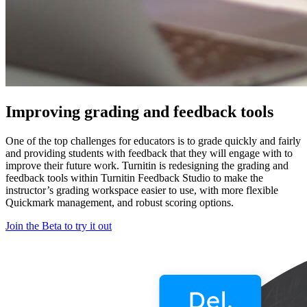
Improving grading and feedback tools
One of the top challenges for educators is to grade quickly and fairly
and providing students with feedback that they will engage with to
improve their future work. Turnitin is redesigning the grading and
feedback tools within Turnitin Feedback Studio to make the
instructor’s grading workspace easier to use, with more flexible
Quickmark management, and robust scoring options.
Join the Beta to try it out