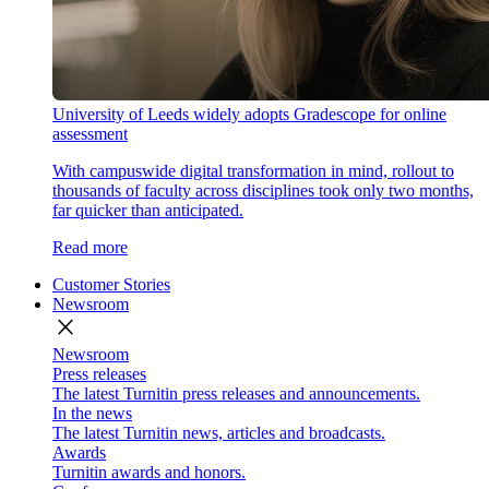
University of Leeds widely adopts Gradescope for online
assessment
With campuswide digital transformation in mind, rollout to
thousands of faculty across disciplines took only two months,
far quicker than anticipated.
Read more
Customer Stories
Newsroom
close
Newsroom
Press releases
The latest Turnitin press releases and announcements.
In the news
The latest Turnitin news, articles and broadcasts.
Awards
Turnitin awards and honors.