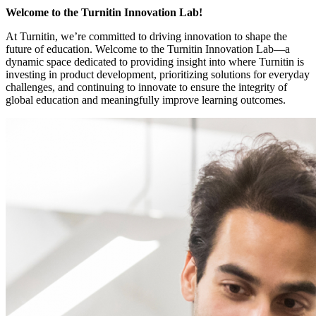
Welcome to the Turnitin Innovation Lab!
At Turnitin, we’re committed to driving innovation to shape the
future of education. Welcome to the Turnitin Innovation Lab—a
dynamic space dedicated to providing insight into where Turnitin is
investing in product development, prioritizing solutions for everyday
challenges, and continuing to innovate to ensure the integrity of
global education and meaningfully improve learning outcomes.