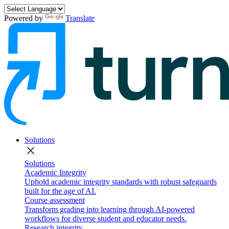
Powered by
Translate
Solutions
close
Solutions
Academic Integrity
Uphold academic integrity standards with robust safeguards
built for the age of AI.
Course assessment
Transform grading into learning through AI-powered
workflows for diverse student and educator needs.
Research integrity