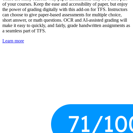
of your courses. Keep the ease and accessibility of paper, but enjoy
the power of grading digitally with this add-on for TFS. Instructors
can choose to give paper-based assessments for multiple choice,
short answer, or math questions. OCR and AI-assisted grading will
make it easy to quickly, and fairly, grade handwritten assignments as
a seamless part of TFS.
Learn more