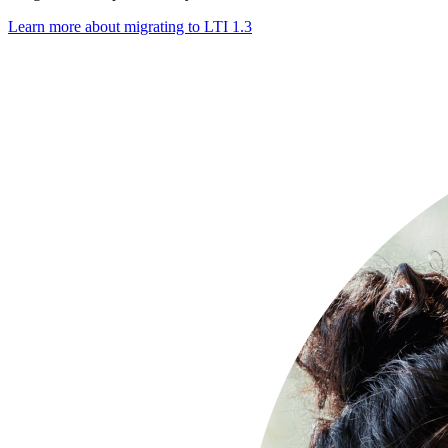
Learn more about migrating to LTI 1.3