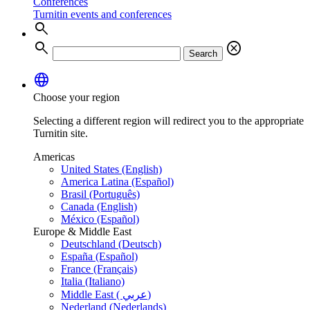
Conferences
Turnitin events and conferences
search
search
cancel
Search
language
Choose your region
Selecting a different region will redirect you to the appropriate
Turnitin site.
Americas
United States (English)
America Latina (Español)
Brasil (Português)
Canada (English)
México (Español)
Europe & Middle East
Deutschland (Deutsch)
España (Español)
France (Français)
Italia (Italiano)
Middle East ( عربي)
Nederland (Nederlands)