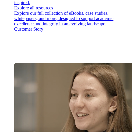
inspired.
Explore all resources
Explore our full collection of eBooks, case studies,
whitepapers, and more, designed to support academic
excellence and integrity in an evolving landscape.
Customer Story