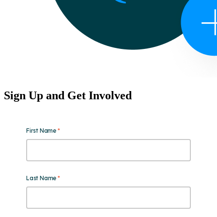
Sign Up and Get Involved