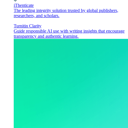
iThenticate
The leading integrity solution trusted by global publishers,
researchers, and scholars.
Turnitin Clarity
Guide responsible AI use with writing insights that encourage
transparency and authentic learning.