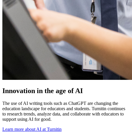
Innovation in the age of AI
The use of AI writing tools such as ChatGPT are changing the
education landscape for educators and students. Turnitin continues
to research trends, analyze data, and collaborate with educators to
support using AI for good.
Learn more about AI at Turnitin