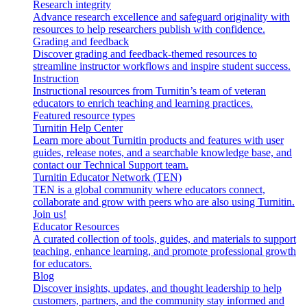
Research integrity
Advance research excellence and safeguard originality with
resources to help researchers publish with confidence.
Grading and feedback
Discover grading and feedback-themed resources to
streamline instructor workflows and inspire student success.
Instruction
Instructional resources from Turnitin’s team of veteran
educators to enrich teaching and learning practices.
Featured resource types
Turnitin Help Center
Learn more about Turnitin products and features with user
guides, release notes, and a searchable knowledge base, and
contact our Technical Support team.
Turnitin Educator Network (TEN)
TEN is a global community where educators connect,
collaborate and grow with peers who are also using Turnitin.
Join us!
Educator Resources
A curated collection of tools, guides, and materials to support
teaching, enhance learning, and promote professional growth
for educators.
Blog
Discover insights, updates, and thought leadership to help
customers, partners, and the community stay informed and