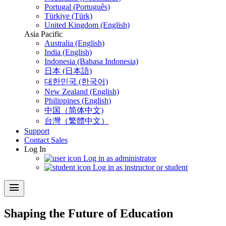
Portugal (Português)
Türkiye (Türk)
United Kingdom (English)
Asia Pacific
Australia (English)
India (English)
Indonesia (Bahasa Indonesia)
日本 (日本語)
대한민국 (한국어)
New Zealand (English)
Philippines (English)
中国（简体中文)
台灣（繁體中文）
Support
Contact Sales
Log In
Log in as administrator
Log in as instructor or student
menu
Shaping the Future of Education