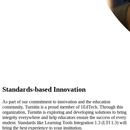
Standards-based Innovation
As part of our commitment to innovation and the education
community, Turnitin is a proud member of 1EdTech. Through this
organization, Turnitin is exploring and developing solutions to bring
integrity everywhere and help educators ensure the success of every
student. Standards like Learning Tools Integration 1.3 (LTI 1.3) will
bring the best experience to your institution.