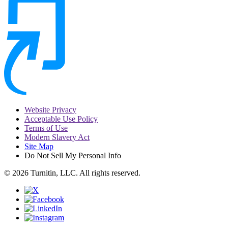
Website Privacy
Acceptable Use Policy
Terms of Use
Modern Slavery Act
Site Map
Do Not Sell My Personal Info
© 2026 Turnitin, LLC. All rights reserved.