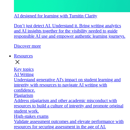
AI designed for learning with Turnitin Clarity
Don’t just detect AI. Understand it. Bring writing analytics
and AI insights together for the visibility needed to guide
responsible AI use and empower authentic learning journeys.
Discover more
Resources
close
Key topics
AI Writing
Understand generative AI's impact on student learning and
integrity with resources to navigate AI writing with
confidence.
Plagiarism
Address plagiarism and other academic misconduct with
resources to build a culture of integrity and promote original
student work.
High-stakes exams
Validate assessment outcomes and elevate performance with
resources for securing assessment in the age of AI.