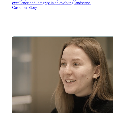
excellence and integrity in an evolving landscape.
Customer Story