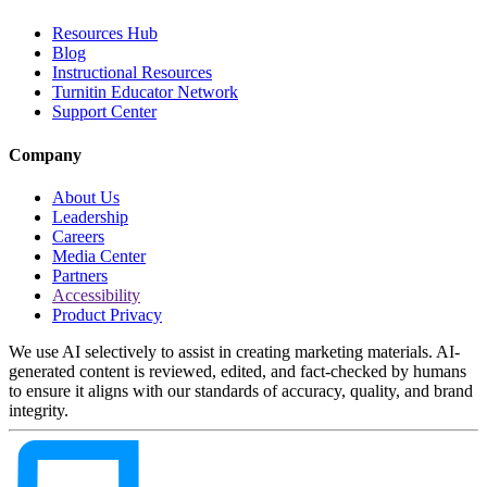
Resources Hub
Blog
Instructional Resources
Turnitin Educator Network
Support Center
Company
About Us
Leadership
Careers
Media Center
Partners
Accessibility
Product Privacy
We use AI selectively to assist in creating marketing materials. AI-
generated content is reviewed, edited, and fact-checked by humans
to ensure it aligns with our standards of accuracy, quality, and brand
integrity.