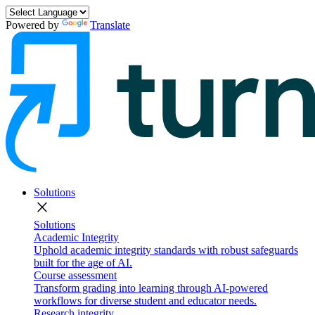
Powered by
Translate
Solutions
close
Solutions
Academic Integrity
Uphold academic integrity standards with robust safeguards
built for the age of AI.
Course assessment
Transform grading into learning through AI-powered
workflows for diverse student and educator needs.
Research integrity