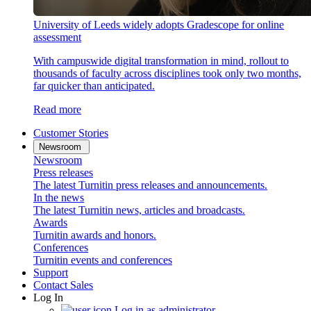
University of Leeds widely adopts Gradescope for online
assessment
With campuswide digital transformation in mind, rollout to
thousands of faculty across disciplines took only two months,
far quicker than anticipated.
Read more
Customer Stories
Newsroom
Newsroom
Press releases
The latest Turnitin press releases and announcements.
In the news
The latest Turnitin news, articles and broadcasts.
Awards
Turnitin awards and honors.
Conferences
Turnitin events and conferences
Support
Contact Sales
Log In
Log in as administrator