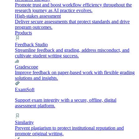
Promote trust and boost workflow efficiency throughout the
research journey as AI practice evolves.
High-stakes assessment
Deliver secure assessments that protect standards and drive
program outcomes.
Products
Feedback Studio
Streamline feedback and grading, address misconduct, and
cultivate student writing success.
Gradescope
Improve feedback on paper-based work with flexible grading
solutions and insights.
ExamSoft
Support exam integrity with a secure, offline, digital
assessment platform.
Similarity
Prevent plagiarism to protect institutional reputation and
promote original writing.