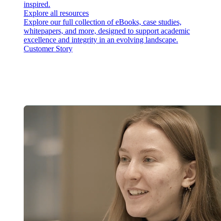
inspired.
Explore all resources
Explore our full collection of eBooks, case studies,
whitepapers, and more, designed to support academic
excellence and integrity in an evolving landscape.
Customer Story