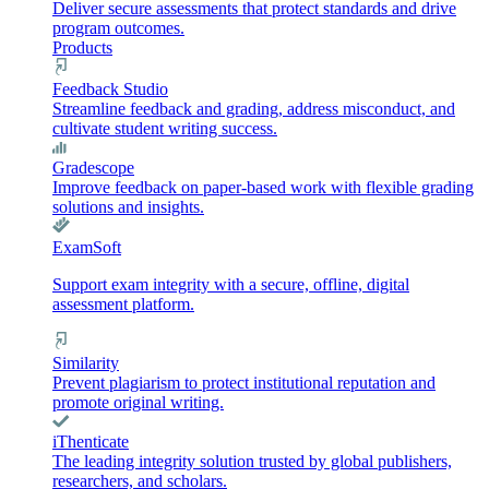
Deliver secure assessments that protect standards and drive
program outcomes.
Products
Feedback Studio
Streamline feedback and grading, address misconduct, and
cultivate student writing success.
Gradescope
Improve feedback on paper-based work with flexible grading
solutions and insights.
ExamSoft
Support exam integrity with a secure, offline, digital
assessment platform.
Similarity
Prevent plagiarism to protect institutional reputation and
promote original writing.
iThenticate
The leading integrity solution trusted by global publishers,
researchers, and scholars.