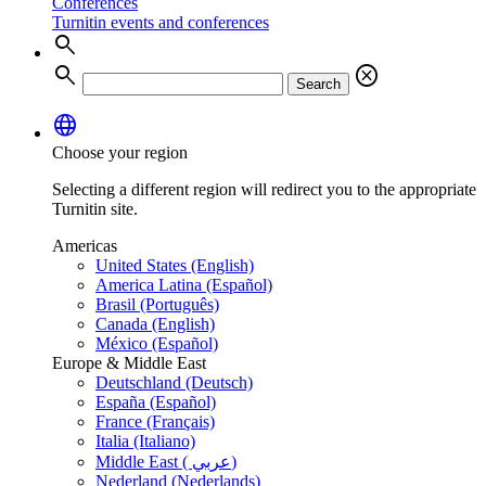
Conferences
Turnitin events and conferences
search
search
cancel
Search
language
Choose your region
Selecting a different region will redirect you to the appropriate
Turnitin site.
Americas
United States (English)
America Latina (Español)
Brasil (Português)
Canada (English)
México (Español)
Europe & Middle East
Deutschland (Deutsch)
España (Español)
France (Français)
Italia (Italiano)
Middle East ( عربي)
Nederland (Nederlands)