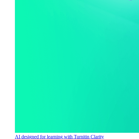
AI designed for learning with Turnitin Clarity