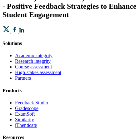
- Positive Feedback Strategies to Enhance
Student Engagement
Solutions
Academic integrity
Research integrity
Course assessment
High-stakes assessment
Partners
Products
Feedback Studio
Gradescope
ExamSoft
Similarity
iThenticate
Resources