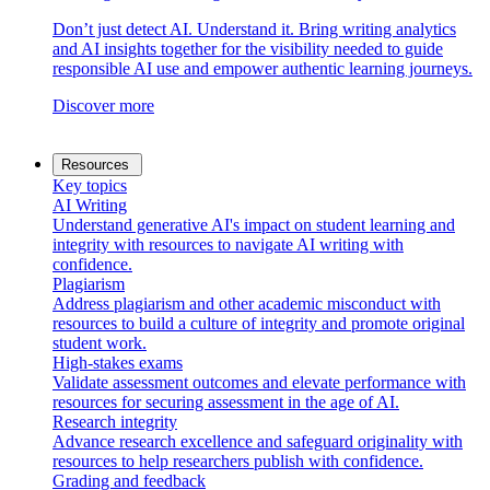
Don’t just detect AI. Understand it. Bring writing analytics
and AI insights together for the visibility needed to guide
responsible AI use and empower authentic learning journeys.
Discover more
Resources
Key topics
AI Writing
Understand generative AI's impact on student learning and
integrity with resources to navigate AI writing with
confidence.
Plagiarism
Address plagiarism and other academic misconduct with
resources to build a culture of integrity and promote original
student work.
High-stakes exams
Validate assessment outcomes and elevate performance with
resources for securing assessment in the age of AI.
Research integrity
Advance research excellence and safeguard originality with
resources to help researchers publish with confidence.
Grading and feedback