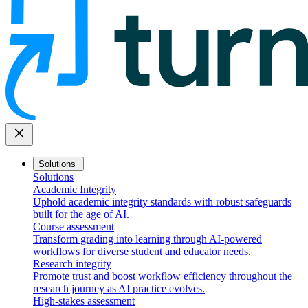
close
Solutions
Solutions
Academic Integrity
Uphold academic integrity standards with robust safeguards
built for the age of AI.
Course assessment
Transform grading into learning through AI-powered
workflows for diverse student and educator needs.
Research integrity
Promote trust and boost workflow efficiency throughout the
research journey as AI practice evolves.
High-stakes assessment