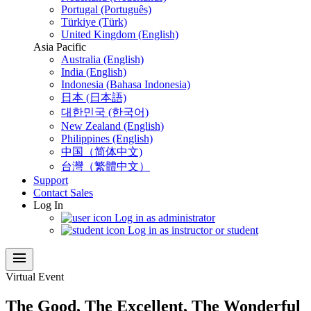
Portugal (Português)
Türkiye (Türk)
United Kingdom (English)
Asia Pacific
Australia (English)
India (English)
Indonesia (Bahasa Indonesia)
日本 (日本語)
대한민국 (한국어)
New Zealand (English)
Philippines (English)
中国（简体中文)
台灣（繁體中文）
Support
Contact Sales
Log In
Log in as administrator
Log in as instructor or student
menu
Virtual Event
The Good, The Excellent, The Wonderful