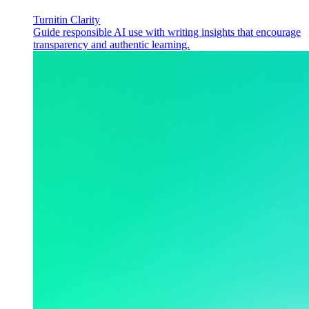
Turnitin Clarity
Guide responsible AI use with writing insights that encourage
transparency and authentic learning.