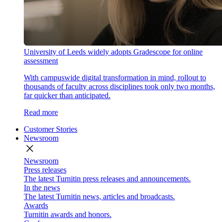
University of Leeds widely adopts Gradescope for online
assessment
With campuswide digital transformation in mind, rollout to
thousands of faculty across disciplines took only two months,
far quicker than anticipated.
Read more
Customer Stories
Newsroom
close
Newsroom
Press releases
The latest Turnitin press releases and announcements.
In the news
The latest Turnitin news, articles and broadcasts.
Awards
Turnitin awards and honors.