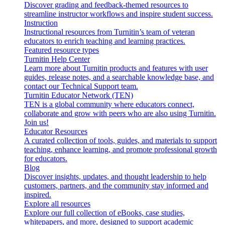
Discover grading and feedback-themed resources to
streamline instructor workflows and inspire student success.
Instruction
Instructional resources from Turnitin’s team of veteran
educators to enrich teaching and learning practices.
Featured resource types
Turnitin Help Center
Learn more about Turnitin products and features with user
guides, release notes, and a searchable knowledge base, and
contact our Technical Support team.
Turnitin Educator Network (TEN)
TEN is a global community where educators connect,
collaborate and grow with peers who are also using Turnitin.
Join us!
Educator Resources
A curated collection of tools, guides, and materials to support
teaching, enhance learning, and promote professional growth
for educators.
Blog
Discover insights, updates, and thought leadership to help
customers, partners, and the community stay informed and
inspired.
Explore all resources
Explore our full collection of eBooks, case studies,
whitepapers, and more, designed to support academic