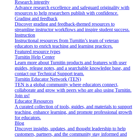
Research integrity
Advance research excellence and safeguard originality with
resources to help researchers publish with confidence.
Grading and feedback
Discover grading and feedback-themed resources to
streamline instructor workflows and inspire student success.
Instruction
Instructional resources from Turnitin’s team of veteran
educators to enrich teaching and learning practices.
Featured resource types
Turnitin Help Center
Learn more about Turnitin products and features with user
guides, release notes, and a searchable knowledge base, and
contact our Technical Support team.
Turnitin Educator Network (TEN)
TEN is a global community where educators connect,
collaborate and grow with peers who are also using Turnitin.
Join us!
Educator Resources
A curated collection of tools, guides, and materials to support
teaching, enhance learning, and promote professional growth
for educators.
Blog
Discover insights, updates, and thought leadership to help
customers, partners, and the community stay informed and