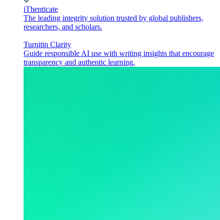
iThenticate
The leading integrity solution trusted by global publishers,
researchers, and scholars.
Turnitin Clarity
Guide responsible AI use with writing insights that encourage
transparency and authentic learning.