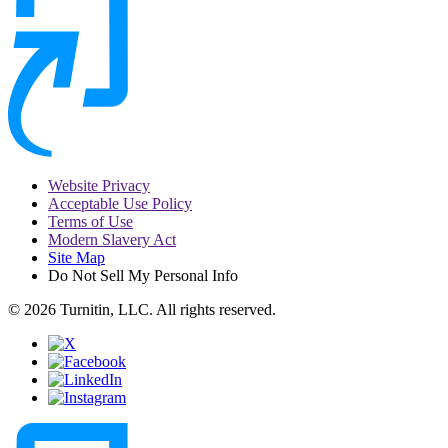
Website Privacy
Acceptable Use Policy
Terms of Use
Modern Slavery Act
Site Map
Do Not Sell My Personal Info
© 2026 Turnitin, LLC. All rights reserved.