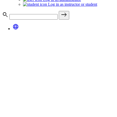
Log in as instructor or student
search
east
language