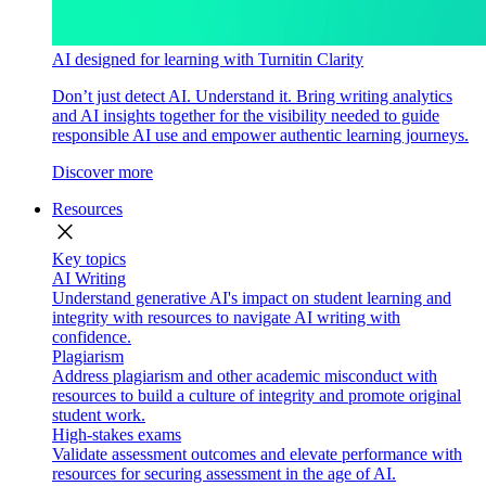
AI designed for learning with Turnitin Clarity
Don’t just detect AI. Understand it. Bring writing analytics
and AI insights together for the visibility needed to guide
responsible AI use and empower authentic learning journeys.
Discover more
Resources
close
Key topics
AI Writing
Understand generative AI's impact on student learning and
integrity with resources to navigate AI writing with
confidence.
Plagiarism
Address plagiarism and other academic misconduct with
resources to build a culture of integrity and promote original
student work.
High-stakes exams
Validate assessment outcomes and elevate performance with
resources for securing assessment in the age of AI.