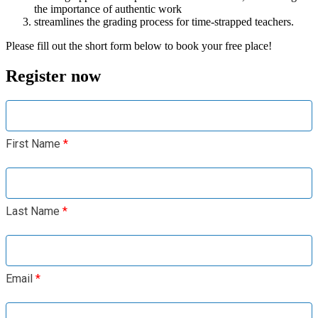
the importance of authentic work
streamlines the grading process for time-strapped teachers.
Please fill out the short form below to book your free place!
Register now