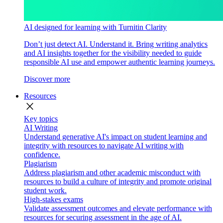
AI designed for learning with Turnitin Clarity
Don’t just detect AI. Understand it. Bring writing analytics
and AI insights together for the visibility needed to guide
responsible AI use and empower authentic learning journeys.
Discover more
Resources
close
Key topics
AI Writing
Understand generative AI's impact on student learning and
integrity with resources to navigate AI writing with
confidence.
Plagiarism
Address plagiarism and other academic misconduct with
resources to build a culture of integrity and promote original
student work.
High-stakes exams
Validate assessment outcomes and elevate performance with
resources for securing assessment in the age of AI.