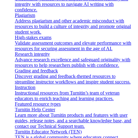
integrity with resources to navigate AI writing with
confidence.
Plagiarism
Address plagiarism and other academic misconduct with
resources to build a culture of integrity and promote original
student work.
High-stakes exams
Validate assessment outcomes and elevate performance with
resources for securing assessment in the age of AI.
Research integrity
Advance research excellence and safeguard originality with
resources to help researchers publish with confidence.
Grading and feedback
Discover grading and feedback-themed resources to
streamline instructor workflows and inspire student success.
Instruction
Instructional resources from Turnitin’s team of veteran
educators to enrich teaching and learning practices.
Featured resource types
Turnitin Help Center
Learn more about Turnitin products and features with user
guides, release notes, and a searchable knowledge base, and
contact our Technical Support team.
Turnitin Educator Network (TEN)
TEN is a global community where educators connect,