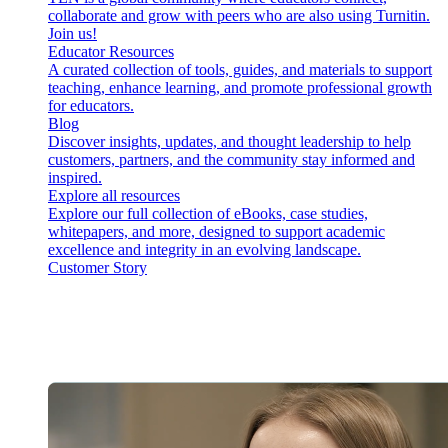
collaborate and grow with peers who are also using Turnitin.
Join us!
Educator Resources
A curated collection of tools, guides, and materials to support
teaching, enhance learning, and promote professional growth
for educators.
Blog
Discover insights, updates, and thought leadership to help
customers, partners, and the community stay informed and
inspired.
Explore all resources
Explore our full collection of eBooks, case studies,
whitepapers, and more, designed to support academic
excellence and integrity in an evolving landscape.
Customer Story