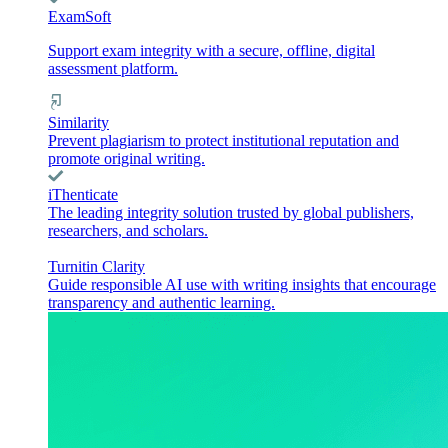
ExamSoft
Support exam integrity with a secure, offline, digital
assessment platform.
Similarity
Prevent plagiarism to protect institutional reputation and
promote original writing.
iThenticate
The leading integrity solution trusted by global publishers,
researchers, and scholars.
Turnitin Clarity
Guide responsible AI use with writing insights that encourage
transparency and authentic learning.