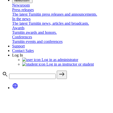
Newsroom
Newsroom
Press releases
The latest Turnitin press releases and announcements.
In the news
The latest Turnitin news, articles and broadcasts.
Awards
Turnitin awards and honors.
Conferences
Turnitin events and conferences
Support
Contact Sales
Log In
Log in as administrator
Log in as instructor or student
search
east
language