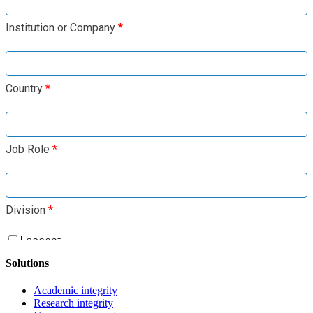
Solutions
Academic integrity
Research integrity