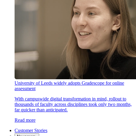
University of Leeds widely adopts Gradescope for online
assessment
With campuswide digital transformation in mind, rollout to
thousands of faculty across disciplines took only two months,
far quicker than anticipated.
Read more
Customer Stories