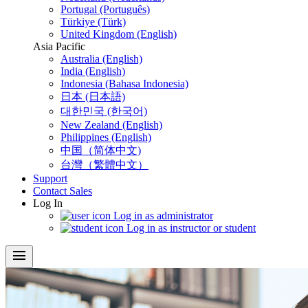
Portugal (Português)
Türkiye (Türk)
United Kingdom (English)
Asia Pacific
Australia (English)
India (English)
Indonesia (Bahasa Indonesia)
日本 (日本語)
대한민국 (한국어)
New Zealand (English)
Philippines (English)
中国（简体中文)
台灣（繁體中文）
Support
Contact Sales
Log In
Log in as administrator
Log in as instructor or student
menu