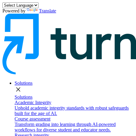
Powered by
Translate
Solutions
close
Solutions
Academic Integrity
Uphold academic integrity standards with robust safeguards
built for the age of AI.
Course assessment
Transform grading into learning through AI-powered
workflows for diverse student and educator needs.
Research integrity