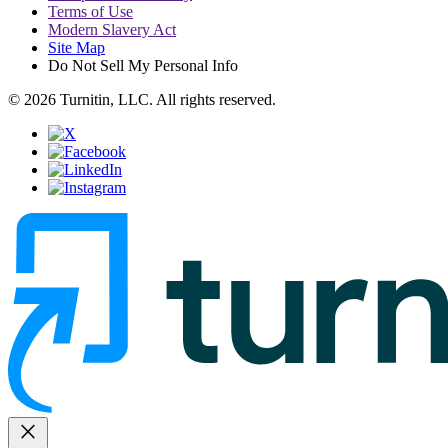
Terms of Use
Modern Slavery Act
Site Map
Do Not Sell My Personal Info
© 2026 Turnitin, LLC. All rights reserved.
close