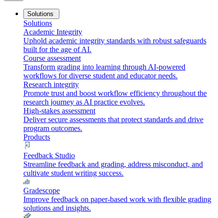
Solutions
Solutions
Academic Integrity
Uphold academic integrity standards with robust safeguards
built for the age of AI.
Course assessment
Transform grading into learning through AI-powered
workflows for diverse student and educator needs.
Research integrity
Promote trust and boost workflow efficiency throughout the
research journey as AI practice evolves.
High-stakes assessment
Deliver secure assessments that protect standards and drive
program outcomes.
Products
Feedback Studio
Streamline feedback and grading, address misconduct, and
cultivate student writing success.
Gradescope
Improve feedback on paper-based work with flexible grading
solutions and insights.