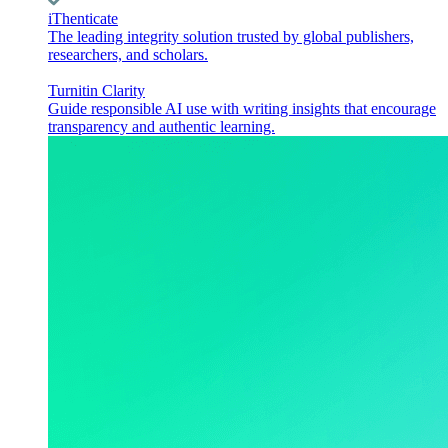
iThenticate
The leading integrity solution trusted by global publishers,
researchers, and scholars.
Turnitin Clarity
Guide responsible AI use with writing insights that encourage
transparency and authentic learning.