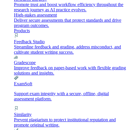
Promote trust and boost workflow efficiency throughout the
research journey as AI practice evolves.
High-stakes assessment
Deliver secure assessments that protect standards and drive
program outcomes.
Products
Feedback Studio
Streamline feedback and grading, address misconduct, and
cultivate student writing success.
Gradescope
Improve feedback on paper-based work with flexible grading
solutions and insights.
ExamSoft
Support exam integrity with a secure, offline, digital
assessment platform.
Similarity
Prevent plagiarism to protect institutional reputation and
promote original writing.