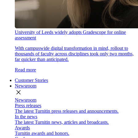
University of Leeds widely adopts Gradescope for online
assessment
With campuswide digital transformation in mind, rollout to
thousands of faculty across disciplines took only two months,
far quicker than anticipated.
Read more
Customer Stories
Newsroom
close
Newsroom
Press releases
The latest Turnitin press releases and announcements.
In the news
The latest Turnitin news, articles and broadcasts.
Awards
Turnitin awards and honors.