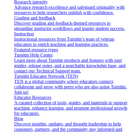
Research integrity
Advance research excellence and safeguard originality with
resources to help researchers publish with confidence.
Grading and feedback
Discover grading and feedback-themed resources to
streamline instructor workflows and inspire student success.
Instruction
Instructional resources from Turnitin’s team of veteran
educators to enrich teaching and learning practices.
Featured resource types
Turnitin Help Center
Learn more about Turnitin products and features with user
guides, release notes, and a searchable knowledge base, and
contact our Technical Support team.
Turnitin Educator Network (TEN)
TEN is a global community where educators connect,
collaborate and grow with peers who are also using Turnitin.
Join us!
Educator Resources
A curated collection of tools, guides, and materials to support
teaching, enhance learning, and promote professional growth
for educators.
Blog
Discover insights, updates, and thought leadership to help
customers, partners, and the community stay informed and