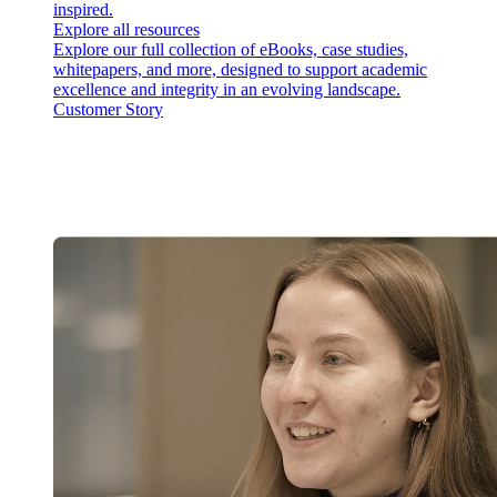
inspired.
Explore all resources
Explore our full collection of eBooks, case studies,
whitepapers, and more, designed to support academic
excellence and integrity in an evolving landscape.
Customer Story