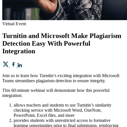
Virtual Event
Turnitin and Microsoft Make Plagiarism
Detection Easy With Powerful
Integration
Join us to learn how Turnitin’s exciting integration with Microsoft
Teams streamlines plagiarism detection to ensure integrity.
This 60-minute webinar will demonstrate how this powerful
integration:
allows teachers and students to use Turnitin’s similarity
checking service with Microsoft Word, OneNote,
PowerPoint, Excel files, and more
provides students with unrestricted access to formative
learning opportunities prior to final submission, reinforcing