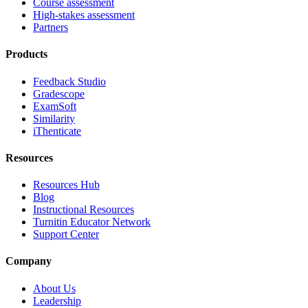
Course assessment
High-stakes assessment
Partners
Products
Feedback Studio
Gradescope
ExamSoft
Similarity
iThenticate
Resources
Resources Hub
Blog
Instructional Resources
Turnitin Educator Network
Support Center
Company
About Us
Leadership