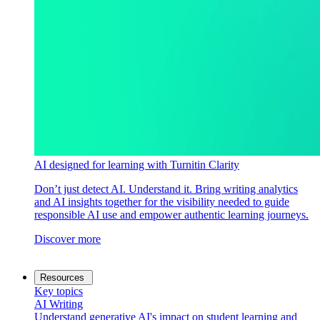
AI designed for learning with Turnitin Clarity
Don’t just detect AI. Understand it. Bring writing analytics
and AI insights together for the visibility needed to guide
responsible AI use and empower authentic learning journeys.
Discover more
Resources
Key topics
AI Writing
Understand generative AI's impact on student learning and