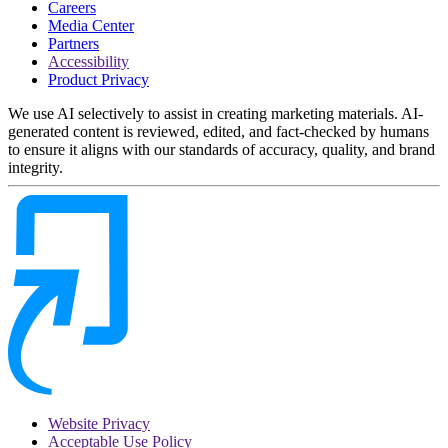
Careers
Media Center
Partners
Accessibility
Product Privacy
We use AI selectively to assist in creating marketing materials. AI-
generated content is reviewed, edited, and fact-checked by humans
to ensure it aligns with our standards of accuracy, quality, and brand
integrity.
Website Privacy
Acceptable Use Policy