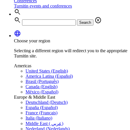
Conferences
Turnitin events and conferences
search
search
cancel
Search
language
Choose your region
Selecting a different region will redirect you to the appropriate
Turnitin site.
Americas
United States (English)
America Latina (Español)
Brasil (Português)
Canada (English)
México (Español)
Europe & Middle East
Deutschland (Deutsch)
España (Español)
France (Français)
Italia (Italiano)
Middle East ( عربي)
Nederland (Nederlands)