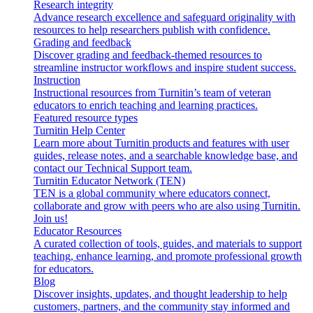
Research integrity
Advance research excellence and safeguard originality with
resources to help researchers publish with confidence.
Grading and feedback
Discover grading and feedback-themed resources to
streamline instructor workflows and inspire student success.
Instruction
Instructional resources from Turnitin’s team of veteran
educators to enrich teaching and learning practices.
Featured resource types
Turnitin Help Center
Learn more about Turnitin products and features with user
guides, release notes, and a searchable knowledge base, and
contact our Technical Support team.
Turnitin Educator Network (TEN)
TEN is a global community where educators connect,
collaborate and grow with peers who are also using Turnitin.
Join us!
Educator Resources
A curated collection of tools, guides, and materials to support
teaching, enhance learning, and promote professional growth
for educators.
Blog
Discover insights, updates, and thought leadership to help
customers, partners, and the community stay informed and