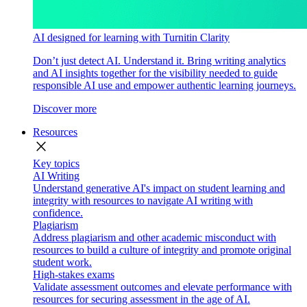
AI designed for learning with Turnitin Clarity
Don’t just detect AI. Understand it. Bring writing analytics
and AI insights together for the visibility needed to guide
responsible AI use and empower authentic learning journeys.
Discover more
Resources
close
Key topics
AI Writing
Understand generative AI's impact on student learning and
integrity with resources to navigate AI writing with
confidence.
Plagiarism
Address plagiarism and other academic misconduct with
resources to build a culture of integrity and promote original
student work.
High-stakes exams
Validate assessment outcomes and elevate performance with
resources for securing assessment in the age of AI.