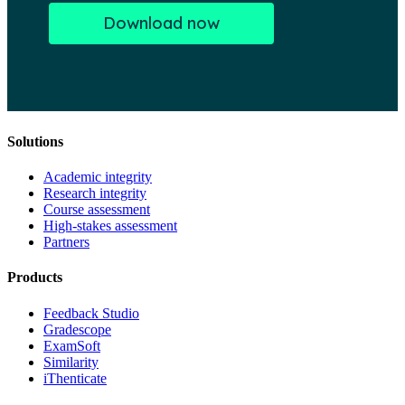
Solutions
Academic integrity
Research integrity
Course assessment
High-stakes assessment
Partners
Products
Feedback Studio
Gradescope
ExamSoft
Similarity
iThenticate