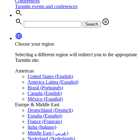
Conferences
Turnitin events and conferences
search
search
cancel
Search
language
Choose your region
Selecting a different region will redirect you to the appropriate
Turnitin site.
Americas
United States (English)
America Latina (Español)
Brasil (Português)
Canada (English)
México (Español)
Europe & Middle East
Deutschland (Deutsch)
España (Español)
France (Français)
Italia (Italiano)
Middle East ( عربي)
Nederland (Nederlands)