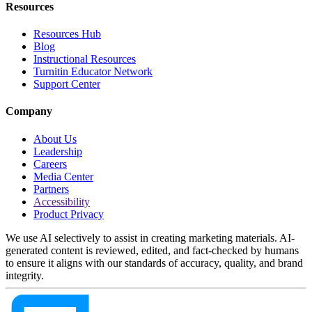
Resources
Resources Hub
Blog
Instructional Resources
Turnitin Educator Network
Support Center
Company
About Us
Leadership
Careers
Media Center
Partners
Accessibility
Product Privacy
We use AI selectively to assist in creating marketing materials. AI-
generated content is reviewed, edited, and fact-checked by humans
to ensure it aligns with our standards of accuracy, quality, and brand
integrity.