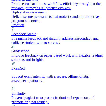
Promote trust and boost workflow efficiency throughout the
research journey as AI practice evolves.
High-stakes assessment
Deliver secure assessments that protect standards and drive
program outcomes.
Products
Feedback Studio
Streamline feedback and grading, address misconduct, and
cultivate student writing success.
Gradescope
Improve feedback on paper-based work with flexible grading
solutions and insights.
ExamSoft
Support exam integrity with a secure, offline, digital
assessment platform.
Similarity
Prevent plagiarism to protect institutional reputation and
promote original writing.