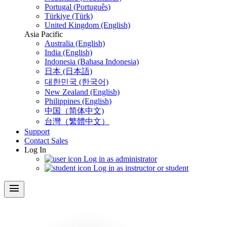
Portugal (Português)
Türkiye (Türk)
United Kingdom (English)
Asia Pacific
Australia (English)
India (English)
Indonesia (Bahasa Indonesia)
日本 (日本語)
대한민국 (한국어)
New Zealand (English)
Philippines (English)
中国（简体中文)
台灣（繁體中文）
Support
Contact Sales
Log In
Log in as administrator
Log in as instructor or student
menu