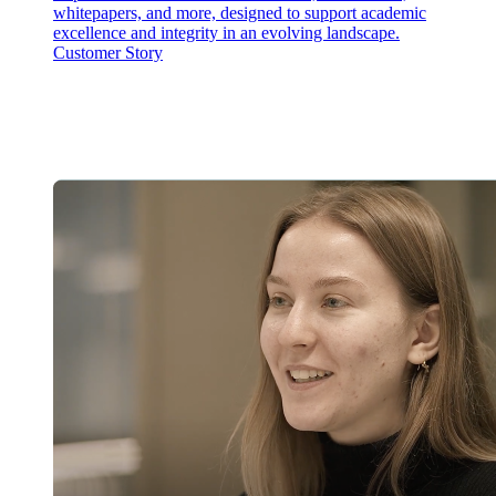
whitepapers, and more, designed to support academic
excellence and integrity in an evolving landscape.
Customer Story