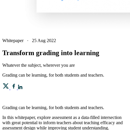
Whitepaper
·
25 Aug 2022
Transform grading into learning
Whatever the subject, wherever you are
Grading can be learning, for both students and teachers.
Grading can be learning, for both students and teachers.
In this whitepaper, explore assessment as a data-filled intersection
with great potential to inform teachers about teaching efficacy and
assessment design while improving student understanding.