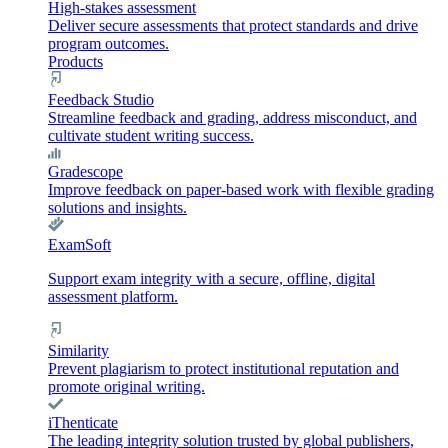
High-stakes assessment
Deliver secure assessments that protect standards and drive
program outcomes.
Products
Feedback Studio
Streamline feedback and grading, address misconduct, and
cultivate student writing success.
Gradescope
Improve feedback on paper-based work with flexible grading
solutions and insights.
ExamSoft
Support exam integrity with a secure, offline, digital
assessment platform.
Similarity
Prevent plagiarism to protect institutional reputation and
promote original writing.
iThenticate
The leading integrity solution trusted by global publishers,