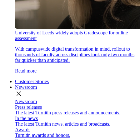
University of Leeds widely adopts Gradescope for online
assessment
With campuswide digital transformation in mind, rollout to
thousands of faculty across disciplines took only two months,
far quicker than anticipated.
Read more
Customer Stories
Newsroom
close
Newsroom
Press releases
The latest Turnitin press releases and announcements.
In the news
The latest Turnitin news, articles and broadcasts.
Awards
Turnitin awards and honors.