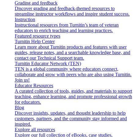
Grading and feedback
Discover grading and feedback-themed resources to
streamline instructor workflows and inspire student success.
Instruction
Instructional resources from Turnitin’s team of veteran
educators to enrich teaching and learning practices.
Featured resource types
Turnitin Help Center
Learn more about Turnitin products and features with user
guides, release notes, and a searchable knowledge base, and
contact our Technical Support team.
Turnitin Educator Network (TEN)
TEN is a global community where educators connect,
collaborate and grow with peers who are also using Turnitin.
Join us!
Educator Resources
A curated collection of tools, guides, and materials to support
teaching, enhance learning, and promote professional growth
for educators.
Blog
Discover insights, updates, and thought leadership to help
customers, partners, and the community stay informed and
inspired.
Explore all resources
Explore our full collection of eBooks, case studies,