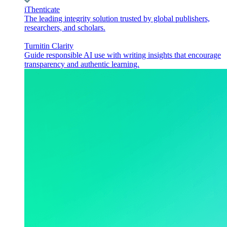
iThenticate
The leading integrity solution trusted by global publishers,
researchers, and scholars.
Turnitin Clarity
Guide responsible AI use with writing insights that encourage
transparency and authentic learning.