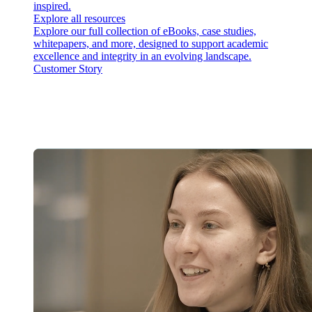
inspired.
Explore all resources
Explore our full collection of eBooks, case studies,
whitepapers, and more, designed to support academic
excellence and integrity in an evolving landscape.
Customer Story