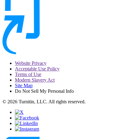
Website Privacy
Acceptable Use Policy
Terms of Use
Modern Slavery Act
Site Map
Do Not Sell My Personal Info
© 2026 Turnitin, LLC. All rights reserved.