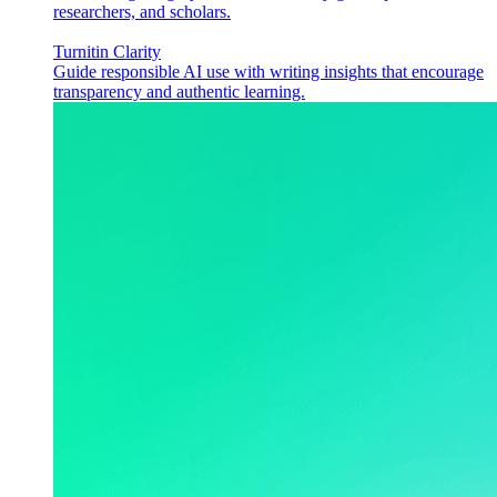
researchers, and scholars.
Turnitin Clarity
Guide responsible AI use with writing insights that encourage
transparency and authentic learning.