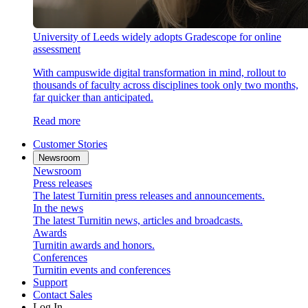
University of Leeds widely adopts Gradescope for online
assessment
With campuswide digital transformation in mind, rollout to
thousands of faculty across disciplines took only two months,
far quicker than anticipated.
Read more
Customer Stories
Newsroom
Newsroom
Press releases
The latest Turnitin press releases and announcements.
In the news
The latest Turnitin news, articles and broadcasts.
Awards
Turnitin awards and honors.
Conferences
Turnitin events and conferences
Support
Contact Sales
Log In