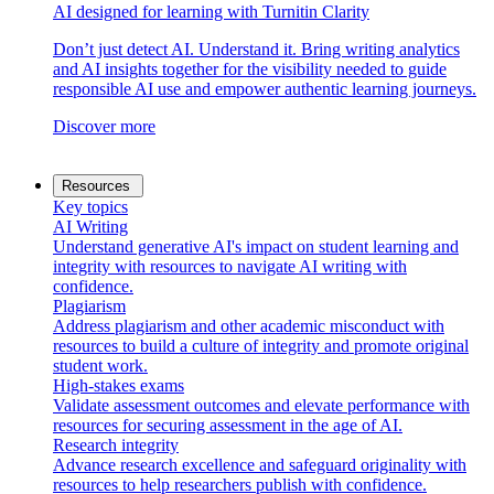
AI designed for learning with Turnitin Clarity
Don’t just detect AI. Understand it. Bring writing analytics
and AI insights together for the visibility needed to guide
responsible AI use and empower authentic learning journeys.
Discover more
Resources
Key topics
AI Writing
Understand generative AI's impact on student learning and
integrity with resources to navigate AI writing with
confidence.
Plagiarism
Address plagiarism and other academic misconduct with
resources to build a culture of integrity and promote original
student work.
High-stakes exams
Validate assessment outcomes and elevate performance with
resources for securing assessment in the age of AI.
Research integrity
Advance research excellence and safeguard originality with
resources to help researchers publish with confidence.