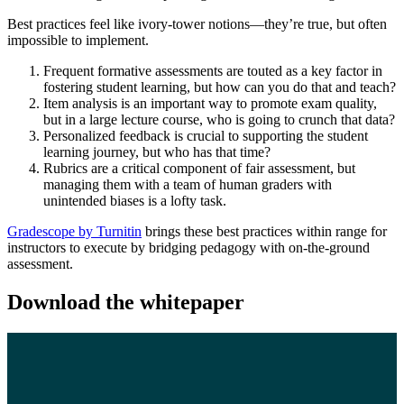
Best practices feel like ivory-tower notions—they’re true, but often
impossible to implement.
Frequent formative assessments are touted as a key factor in
fostering student learning, but how can you do that and teach?
Item analysis is an important way to promote exam quality,
but in a large lecture course, who is going to crunch that data?
Personalized feedback is crucial to supporting the student
learning journey, but who has that time?
Rubrics are a critical component of fair assessment, but
managing them with a team of human graders with
unintended biases is a lofty task.
Gradescope by Turnitin
brings these best practices within range for
instructors to execute by bridging pedagogy with on-the-ground
assessment.
Download the whitepaper