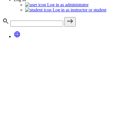
Log in as administrator
Log in as instructor or student
search
east
language