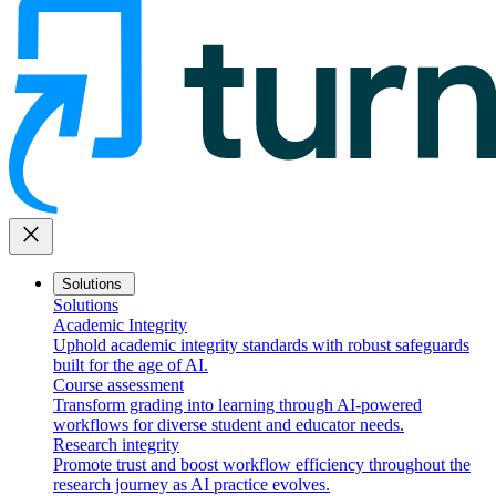
close
Solutions
Solutions
Academic Integrity
Uphold academic integrity standards with robust safeguards
built for the age of AI.
Course assessment
Transform grading into learning through AI-powered
workflows for diverse student and educator needs.
Research integrity
Promote trust and boost workflow efficiency throughout the
research journey as AI practice evolves.