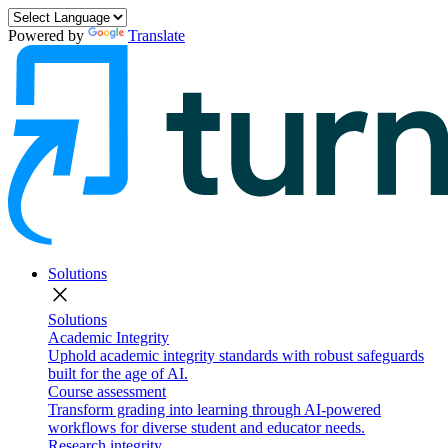
Powered by
Translate
Solutions
close
Solutions
Academic Integrity
Uphold academic integrity standards with robust safeguards
built for the age of AI.
Course assessment
Transform grading into learning through AI-powered
workflows for diverse student and educator needs.
Research integrity