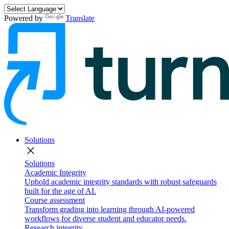
Powered by
Translate
Solutions
close
Solutions
Academic Integrity
Uphold academic integrity standards with robust safeguards
built for the age of AI.
Course assessment
Transform grading into learning through AI-powered
workflows for diverse student and educator needs.
Research integrity