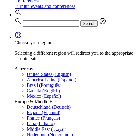
Conferences
Turnitin events and conferences
search
search
cancel
Search
language
Choose your region
Selecting a different region will redirect you to the appropriate
Turnitin site.
Americas
United States (English)
America Latina (Español)
Brasil (Português)
Canada (English)
México (Español)
Europe & Middle East
Deutschland (Deutsch)
España (Español)
France (Français)
Italia (Italiano)
Middle East ( عربي)
Nederland (Nederlands)