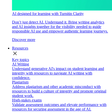
AI designed for learning with Turnitin Clarity
Don’t just detect AI. Understand it. Bring writing analytics
and AI insights together for the visibility needed to guide
responsible AI use and empower authentic learning journeys.
Discover more
Resources
close
Key topics
AI Writing
Understand generative AI's impact on student learning and
integrity with resources to navigate AI writing with
confidence.
Plagiarism
Address plagiarism and other academic misconduct with
resources to build a culture of integrity and promote original
student work.
High-stakes exams
Validate assessment outcomes and elevate performance with
resources for securing assessment in the age of AI.