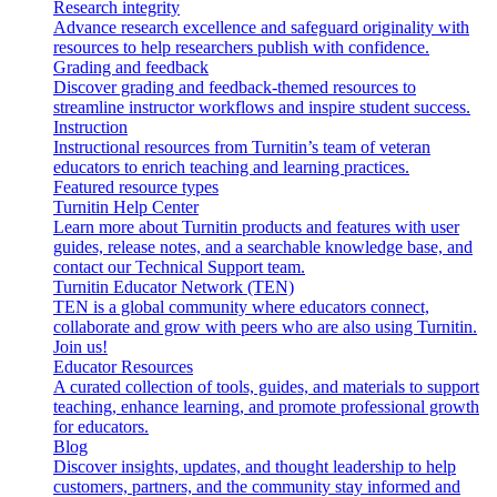
Research integrity
Advance research excellence and safeguard originality with
resources to help researchers publish with confidence.
Grading and feedback
Discover grading and feedback-themed resources to
streamline instructor workflows and inspire student success.
Instruction
Instructional resources from Turnitin’s team of veteran
educators to enrich teaching and learning practices.
Featured resource types
Turnitin Help Center
Learn more about Turnitin products and features with user
guides, release notes, and a searchable knowledge base, and
contact our Technical Support team.
Turnitin Educator Network (TEN)
TEN is a global community where educators connect,
collaborate and grow with peers who are also using Turnitin.
Join us!
Educator Resources
A curated collection of tools, guides, and materials to support
teaching, enhance learning, and promote professional growth
for educators.
Blog
Discover insights, updates, and thought leadership to help
customers, partners, and the community stay informed and