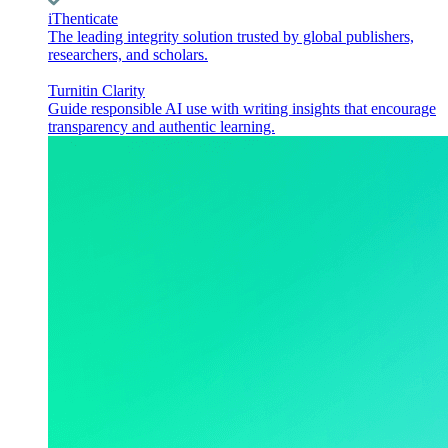
iThenticate
The leading integrity solution trusted by global publishers,
researchers, and scholars.
Turnitin Clarity
Guide responsible AI use with writing insights that encourage
transparency and authentic learning.