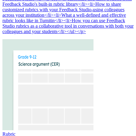
Feedback Studio's built-in rubric library</li><li>How to share
customized rubrics with your Feedback Studio-using colleagues
across your institution</li><li>What a well-defined and effective
rubric looks like in Turnitin</li><li>How you can use Feedback
Studio rubrics as a collaborative tool in conversations with both your
colleagues and your students</li></ul></p>
Rubric