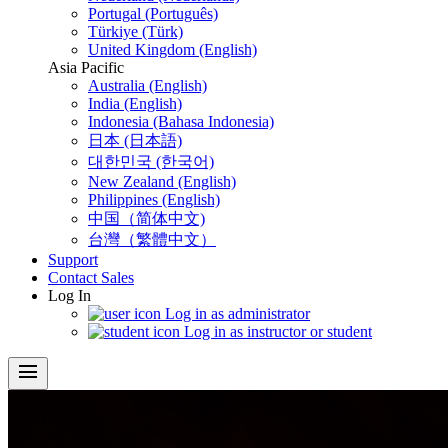
Portugal (Português)
Türkiye (Türk)
United Kingdom (English)
Asia Pacific
Australia (English)
India (English)
Indonesia (Bahasa Indonesia)
日本 (日本語)
대한민국 (한국어)
New Zealand (English)
Philippines (English)
中国（简体中文)
台灣（繁體中文）
Support
Contact Sales
Log In
Log in as administrator
Log in as instructor or student
menu