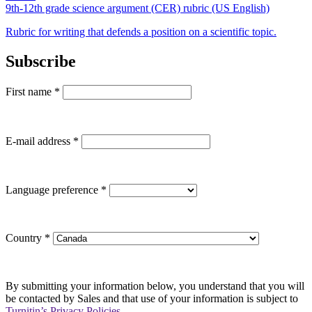
9th-12th grade science argument (CER) rubric (US English)
Rubric for writing that defends a position on a scientific topic.
Subscribe
First name
*
E-mail address
*
Language preference
*
Country
*
By submitting your information below, you understand that you will
be contacted by Sales and that use of your information is subject to
Turnitin’s Privacy Policies
.