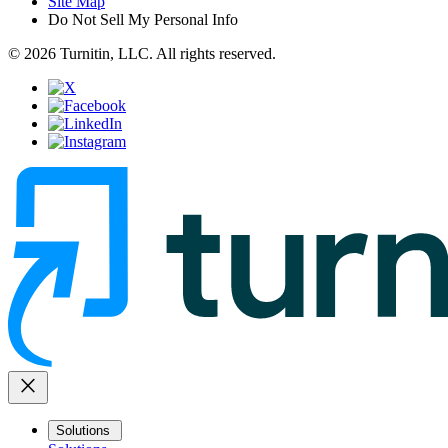
Site Map
Do Not Sell My Personal Info
© 2026 Turnitin, LLC. All rights reserved.
close
Solutions