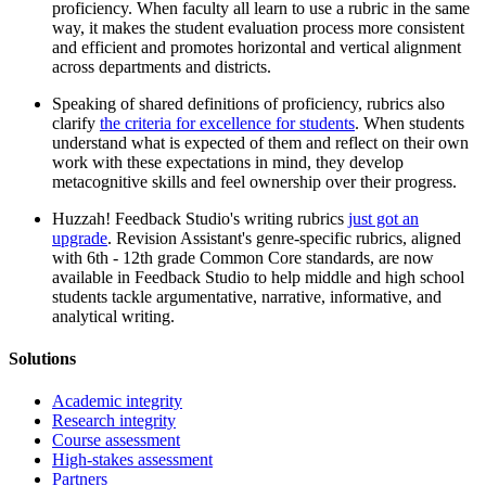
proficiency. When faculty all learn to use a rubric in the same
way, it makes the student evaluation process more consistent
and efficient and promotes horizontal and vertical alignment
across departments and districts.
Speaking of shared definitions of proficiency, rubrics also
clarify
the criteria for excellence for students
. When students
understand what is expected of them and reflect on their own
work with these expectations in mind, they develop
metacognitive skills and feel ownership over their progress.
Huzzah! Feedback Studio's writing rubrics
just got an
upgrade
. Revision Assistant's genre-specific rubrics, aligned
with 6th - 12th grade Common Core standards, are now
available in Feedback Studio to help middle and high school
students tackle argumentative, narrative, informative, and
analytical writing.
Solutions
Academic integrity
Research integrity
Course assessment
High-stakes assessment
Partners