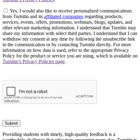
Yes, I would also like to receive personalized communications
from Turnitin and its
affiliated companies
regarding products,
services, events, offers, promotions, webinars, blogs, updates, and
other relevant marketing information. I understand that Turnitin may
share my information with select third parties. I understand that I can
withdraw my consent at any time by following the unsubscribe link
in the communication or by contacting Turnitin directly. For more
information on how data is used, refer to the appropriate Privacy
Policy for the product or service you are using, which is available on
Turnitin’s Privacy Policies page
.
Submit
Providing students with timely, high-quality feedback is a
worthwhile challenge that educators encounter every day. Turnitin is