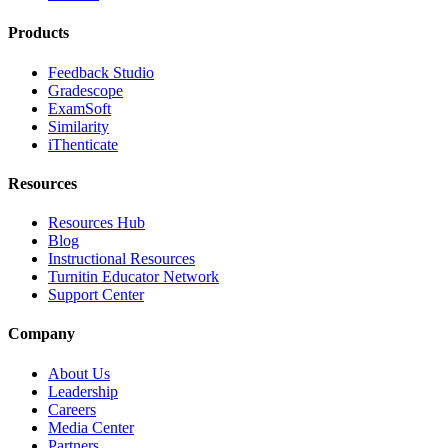
Products
Feedback Studio
Gradescope
ExamSoft
Similarity
iThenticate
Resources
Resources Hub
Blog
Instructional Resources
Turnitin Educator Network
Support Center
Company
About Us
Leadership
Careers
Media Center
Partners