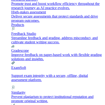
Promote trust and boost workflow efficiency throughout the
research journey as AI practice evolves.
High-stakes assessment
Deliver secure assessments that protect standards and drive
program outcomes.
Products
Feedback Studio
Streamline feedback and grading, address misconduct, and
cultivate student writing success.
Gradescope
Improve feedback on paper-based work with flexible grading
solutions and insights.
ExamSoft
Support exam integrity with a secure, offline, digital
assessment platform.
Similarity
Prevent plagiarism to protect institutional reputation and
promote original writing.