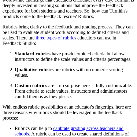
deeply invested in creating solutions that improve the feedback
experience for both students and teachers. So, how can Turnitin's
products come to the feedback rescue? Rubrics.
Rubrics bring clarity to the feedback and grading process. They can
be used to evaluate student work according to defined criteria and
scales. There are
three types of rubrics
educators can use in
Feedback Studio:
Standard rubrics
have pre-determined criteria but allow
instructors to define the scale values and criteria percentages.
Qualitative rubrics
are rubrics with no numeric scoring
values.
Custom rubrics
are—no surprise here— fully customizable.
From criteria to scale values, instructors and administrators
can fill them is as they please.
With endless rubric possibilities at an educator's fingertips, here are
three reasons why rubrics should be leveraged in the feedback
process:
Rubrics can help to
calibrate grading across teachers and
schools
. A rubric can be used to create shared definitions of