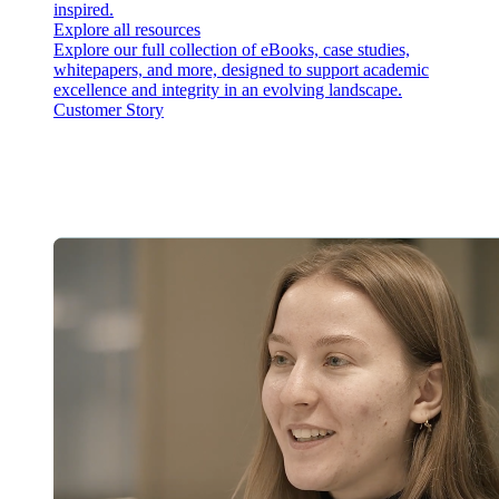
inspired.
Explore all resources
Explore our full collection of eBooks, case studies,
whitepapers, and more, designed to support academic
excellence and integrity in an evolving landscape.
Customer Story