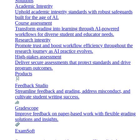
Solutions
Academic Integrity
Uphold academic integrity standards with robust safeguards
built for the age of AI.
Course assessment
Transform grading into learning through AI-powered
workflows for diverse student and educator needs.
Research integrity
Promote trust and boost workflow efficiency throughout the
research journey as AI practice evolves.
High-stakes assessment
Deliver secure assessments that protect standards and drive
program outcomes.
Products
Feedback Studio
Streamline feedback and grading, address misconduct, and
cultivate student writing success.
Gradescope
Improve feedback on paper-based work with flexible grading
solutions and insights.
ExamSoft