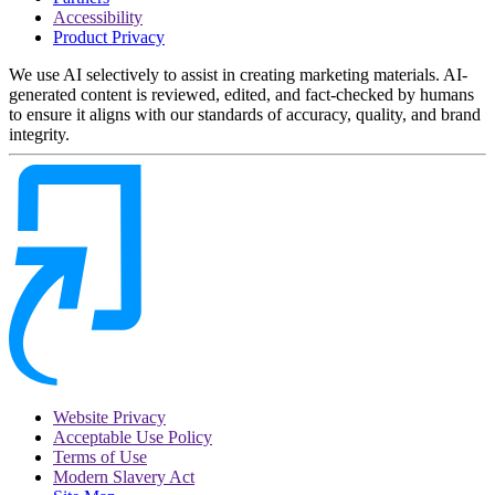
Accessibility
Product Privacy
We use AI selectively to assist in creating marketing materials. AI-
generated content is reviewed, edited, and fact-checked by humans
to ensure it aligns with our standards of accuracy, quality, and brand
integrity.
Website Privacy
Acceptable Use Policy
Terms of Use
Modern Slavery Act