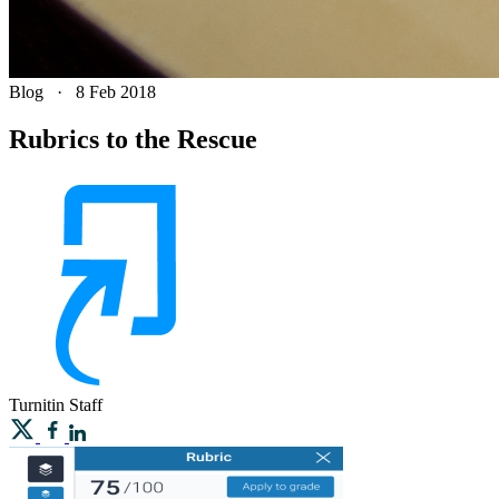
Blog
·
8 Feb 2018
Rubrics to the Rescue
Turnitin
Staff