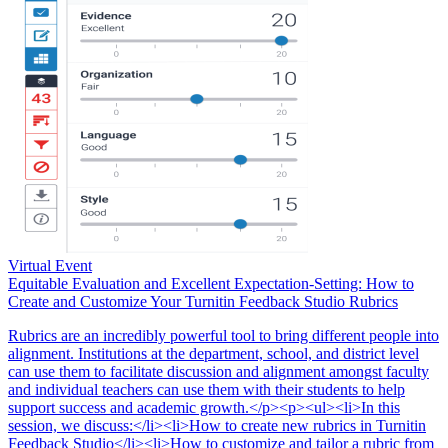
Virtual Event
Equitable Evaluation and Excellent Expectation-Setting: How to
Create and Customize Your Turnitin Feedback Studio Rubrics
Rubrics are an incredibly powerful tool to bring different people into
alignment. Institutions at the department, school, and district level
can use them to facilitate discussion and alignment amongst faculty
and individual teachers can use them with their students to help
support success and academic growth.</p><p><ul><li>In this
session, we discuss:</li><li>How to create new rubrics in Turnitin
Feedback Studio</li><li>How to customize and tailor a rubric from