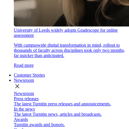
University of Leeds widely adopts Gradescope for online
assessment
With campuswide digital transformation in mind, rollout to
thousands of faculty across disciplines took only two months,
far quicker than anticipated.
Read more
Customer Stories
Newsroom
close
Newsroom
Press releases
The latest Turnitin press releases and announcements.
In the news
The latest Turnitin news, articles and broadcasts.
Awards
Turnitin awards and honors.