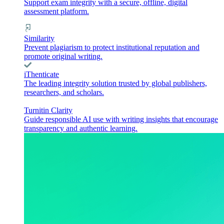
Support exam integrity with a secure, offline, digital
assessment platform.
Similarity
Prevent plagiarism to protect institutional reputation and
promote original writing.
iThenticate
The leading integrity solution trusted by global publishers,
researchers, and scholars.
Turnitin Clarity
Guide responsible AI use with writing insights that encourage
transparency and authentic learning.